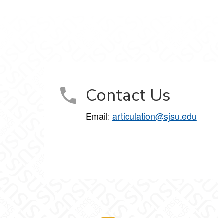
Contact Us
Email:
articulation@sjsu.edu