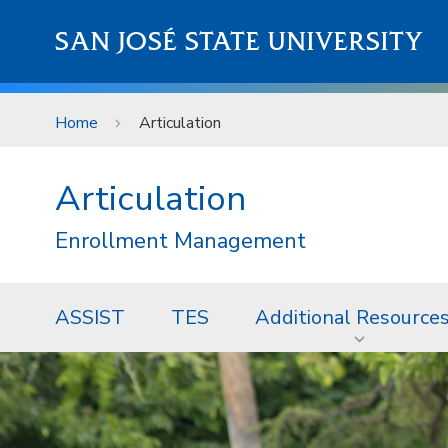
Skip to main content
SAN JOSÉ STATE UNIVERSITY
Home
Articulation
Articulation
Enrollment Management
ASSIST
TES
Additional Resource