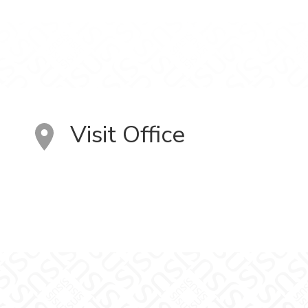
Visit Office