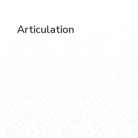
Articulation