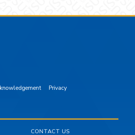
am
YouTube
cknowledgement
Privacy
CONTACT US