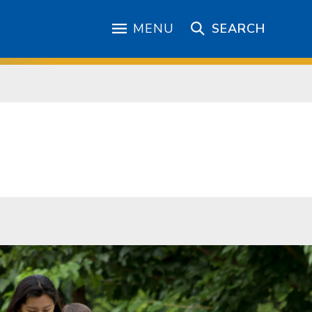
MENU
SEARCH