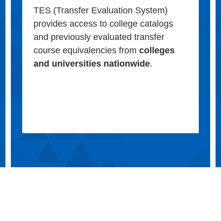
TES (Transfer Evaluation System)
provides access to college catalogs
and previously evaluated transfer
course equivalencies from
colleges
and universities nationwide
.