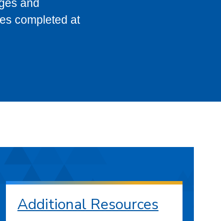
eges and
ses completed at
Additional Resources