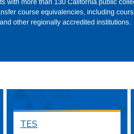
s with more than 130 California public coll
ransfer course equivalencies, including cour
 other regionally accredited institutions.
TES