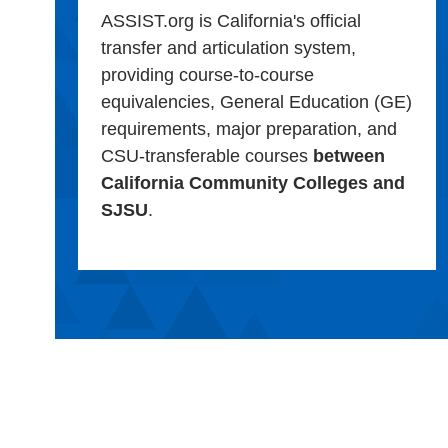
ASSIST.org is California's official
transfer and articulation system,
providing course-to-course
equivalencies, General Education (GE)
requirements, major preparation, and
CSU-transferable courses
between
California Community Colleges and
SJSU
.