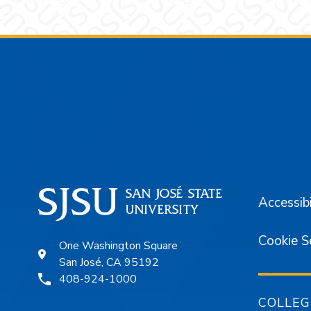
Footer
Accessibi
Cookie S
One Washington Square
San José, CA 95192
408-924-1000
COLLEG