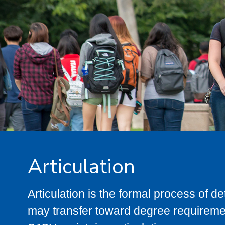
Articulation
Articulation is the formal process of 
may transfer toward degree requiremen