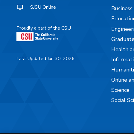
SJSU Online
Business
Educatio
Proudly a part of the CSU
Engineer
Graduate
Health a
Last Updated Jun 30, 2026
Informati
Humaniti
Online a
Science
Social Sc