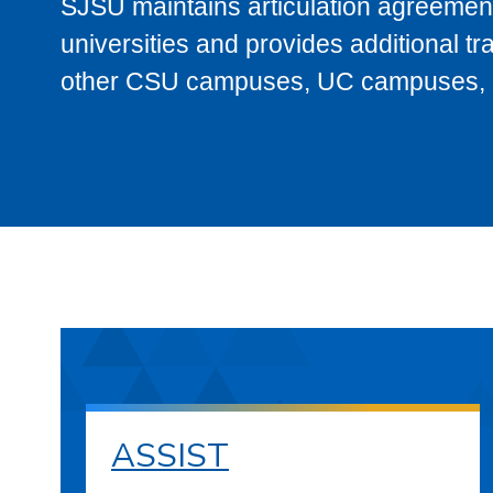
SJSU maintains articulation agreement
universities and provides additional t
other CSU campuses, UC campuses, and
ASSIST