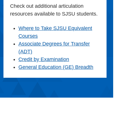
Check out additional articulation
resources available to SJSU students.
Where to Take SJSU Equivalent
Courses
Associate Degrees for Transfer
(ADT)
Credit by Examination
General Education (GE) Breadth