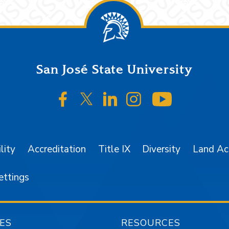
San José State University
SJSU on Facebook
SJSU on Twitter/X
SJSU on LinkedIn
SJSU on Instagr
SJSU on 
lity
Accreditation
Title IX
Diversity
Land A
ettings
ES
RESOURCES