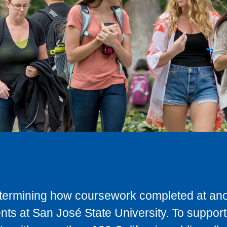
determining how coursework completed at anot
ts at San José State University. To support 