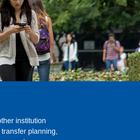
her institution
transfer planning,