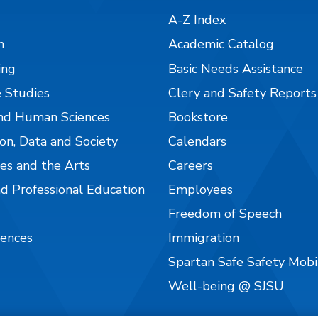
A-Z Index
n
Academic Catalog
ing
Basic Needs Assistance
 Studies
Clery and Safety Reports
nd Human Sciences
Bookstore
on, Data and Society
Calendars
es and the Arts
Careers
nd Professional Education
Employees
Freedom of Speech
iences
Immigration
Spartan Safe Safety Mob
Well-being @ SJSU