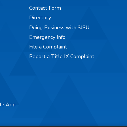
Contact Form
Directory
Doing Business with SJSU
Emergency Info
File a Complaint
Report a Title IX Complaint
ile App