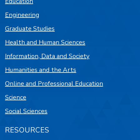
Education
Engineering
Graduate Studies
Health and Human Sciences
Information, Data and Society
Humanities and the Arts
Online and Professional Education
Science
Social Sciences
RESOURCES