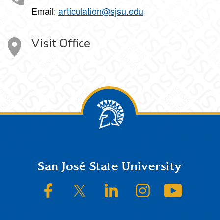
Email:
articulation@sjsu.edu
Visit Office
Footer
San José State University
SJSU on Facebook
SJSU on Twitter/X
SJSU on LinkedIn
SJSU on Instagram
SJSU on