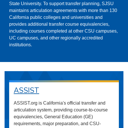
State University. To support transfer planning, SJSU
maintains articulation agreements with more than 130
California public colleges and universities and
provides additional transfer course equivalencies,
including courses completed at other CSU campuses,
UC campuses, and other regionally accredited
institutions.
ASSIST
ASSIST.org is California's official transfer and
articulation system, providing course-to-course
equivalencies, General Education (GE)
requirements, major preparation, and CSU-