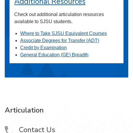
Additional Resources
Check out additional articulation resources
available to SJSU students.
Where to Take SJSU Equivalent Courses
Associate Degrees for Transfer (ADT)
Credit by Examination
General Education (GE) Breadth
Articulation
Contact Us