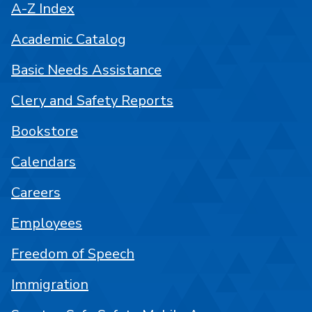
A-Z Index
Academic Catalog
Basic Needs Assistance
Clery and Safety Reports
Bookstore
Calendars
Careers
Employees
Freedom of Speech
Immigration