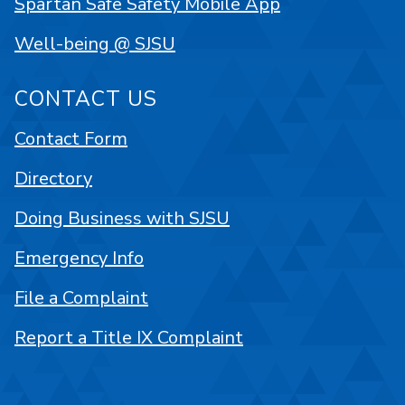
Spartan Safe Safety Mobile App
Well-being @ SJSU
CONTACT US
Contact Form
Directory
Doing Business with SJSU
Emergency Info
File a Complaint
Report a Title IX Complaint