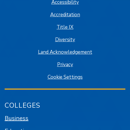
Accessibility
Accreditation
Title IX
Diversity
Land Acknowledgement
Privacy
Cookie Settings
COLLEGES
Business