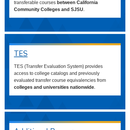
transferable courses
between California
Community Colleges and SJSU
.
TES
TES (Transfer Evaluation System) provides
access to college catalogs and previously
evaluated transfer course equivalencies from
colleges and universities nationwide
.