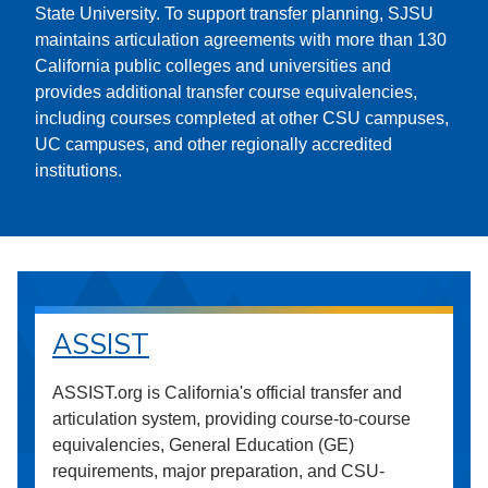
State University. To support transfer planning, SJSU
maintains articulation agreements with more than 130
California public colleges and universities and
provides additional transfer course equivalencies,
including courses completed at other CSU campuses,
UC campuses, and other regionally accredited
institutions.
ASSIST
ASSIST.org is California's official transfer and
articulation system, providing course-to-course
equivalencies, General Education (GE)
requirements, major preparation, and CSU-