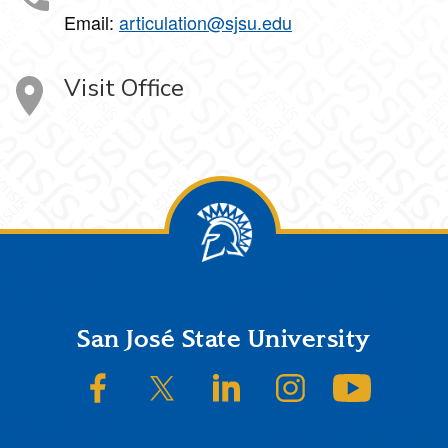
Email:
articulation@sjsu.edu
Visit Office
Footer
San José State University
SJSU on Facebook
SJSU on Twitter/X
SJSU on LinkedIn
SJSU on Instagram
SJSU on