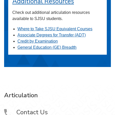
Additional Resources
Check out additional articulation resources
available to SJSU students.
Where to Take SJSU Equivalent Courses
Associate Degrees for Transfer (ADT)
Credit by Examination
General Education (GE) Breadth
Articulation
Contact Us