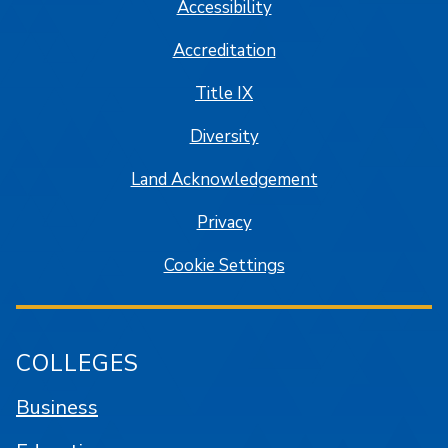
Accessibility
Accreditation
Title IX
Diversity
Land Acknowledgement
Privacy
Cookie Settings
COLLEGES
Business