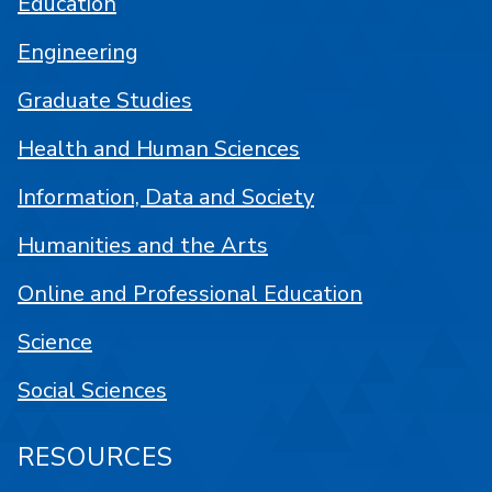
Education
Engineering
Graduate Studies
Health and Human Sciences
Information, Data and Society
Humanities and the Arts
Online and Professional Education
Science
Social Sciences
RESOURCES