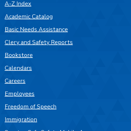
A-Z Index
Academic Catalog
Basic Needs Assistance
Clery and Safety Reports
Bookstore
Calendars
Careers
Employees
Freedom of Speech
Immigration