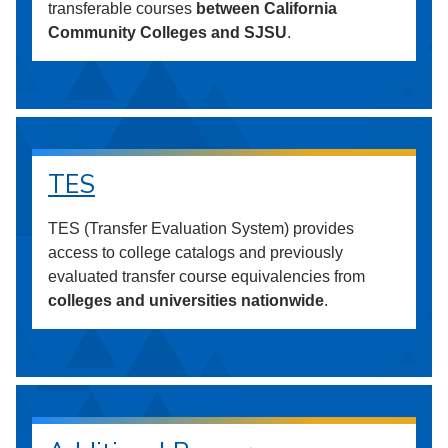
transferable courses
between California
Community Colleges and SJSU
.
TES
TES (Transfer Evaluation System) provides
access to college catalogs and previously
evaluated transfer course equivalencies from
colleges and universities nationwide
.