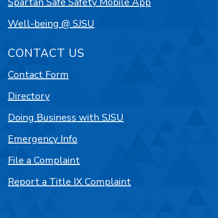
Spartan Safe Safety Mobile App
Well-being @ SJSU
CONTACT US
Contact Form
Directory
Doing Business with SJSU
Emergency Info
File a Complaint
Report a Title IX Complaint