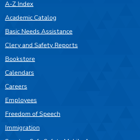
A-Z Index
Academic Catalog
Basic Needs Assistance
Clery and Safety Reports
Bookstore
Calendars
Careers
Employees
Freedom of Speech
Immigration