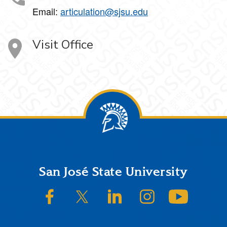
Email:
articulation@sjsu.edu
Visit Office
Footer
San José State University
SJSU on Facebook
SJSU on Twitter/X
SJSU on LinkedIn
SJSU on Instagram
SJSU on