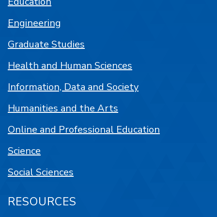
Education
Engineering
Graduate Studies
Health and Human Sciences
Information, Data and Society
Humanities and the Arts
Online and Professional Education
Science
Social Sciences
RESOURCES