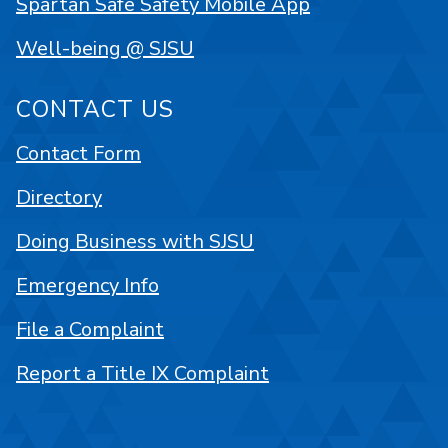
Spartan Safe Safety Mobile App
Well-being @ SJSU
CONTACT US
Contact Form
Directory
Doing Business with SJSU
Emergency Info
File a Complaint
Report a Title IX Complaint