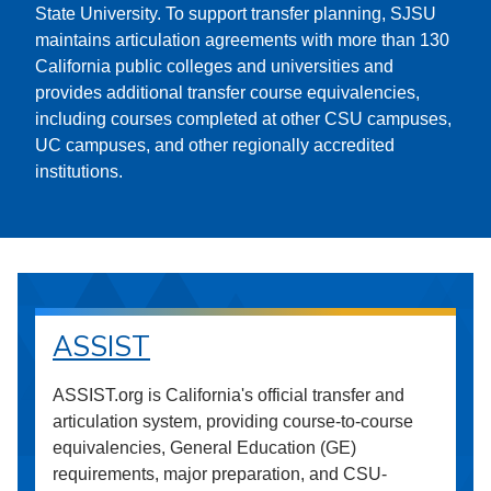
State University. To support transfer planning, SJSU
maintains articulation agreements with more than 130
California public colleges and universities and
provides additional transfer course equivalencies,
including courses completed at other CSU campuses,
UC campuses, and other regionally accredited
institutions.
ASSIST
ASSIST.org is California's official transfer and
articulation system, providing course-to-course
equivalencies, General Education (GE)
requirements, major preparation, and CSU-