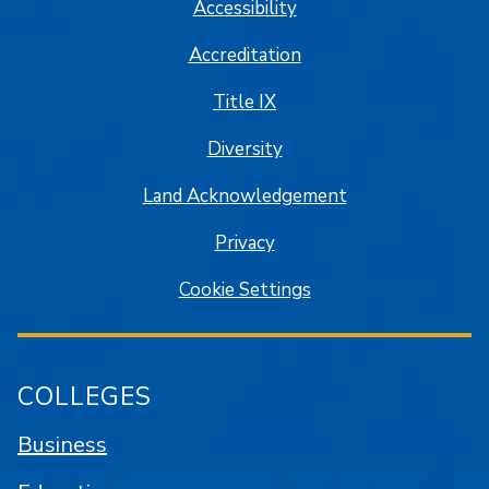
Accessibility
Accreditation
Title IX
Diversity
Land Acknowledgement
Privacy
Cookie Settings
COLLEGES
Business