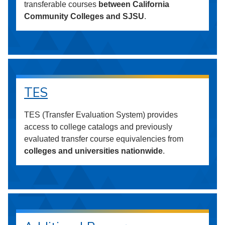
transferable courses
between California
Community Colleges and SJSU
.
TES
TES (Transfer Evaluation System) provides
access to college catalogs and previously
evaluated transfer course equivalencies from
colleges and universities nationwide
.