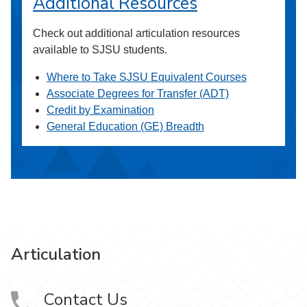
Additional Resources
Check out additional articulation resources
available to SJSU students.
Where to Take SJSU Equivalent Courses
Associate Degrees for Transfer (ADT)
Credit by Examination
General Education (GE) Breadth
Articulation
Contact Us