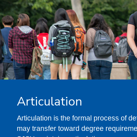
Articulation
Articulation is the formal process of 
may transfer toward degree requiremen