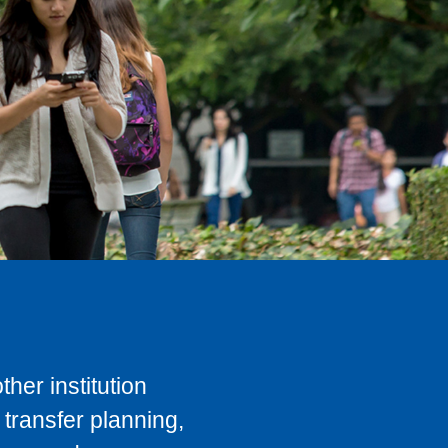
her institution
transfer planning,