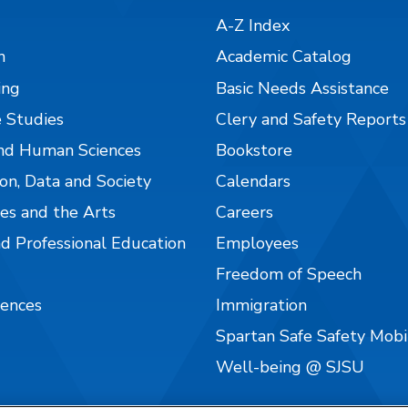
A-Z Index
n
Academic Catalog
ing
Basic Needs Assistance
 Studies
Clery and Safety Reports
nd Human Sciences
Bookstore
on, Data and Society
Calendars
es and the Arts
Careers
nd Professional Education
Employees
Freedom of Speech
iences
Immigration
Spartan Safe Safety Mob
Well-being @ SJSU