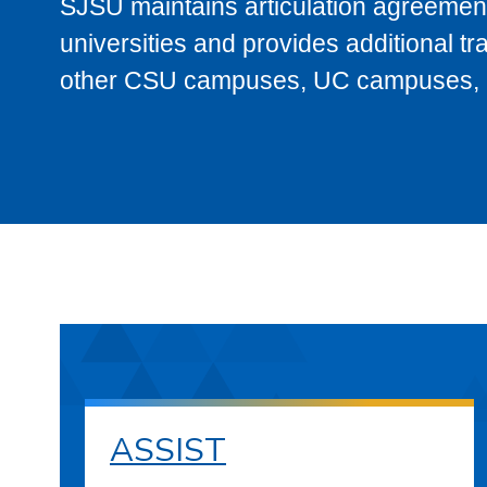
SJSU maintains articulation agreement
universities and provides additional t
other CSU campuses, UC campuses, and
ASSIST