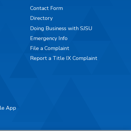
Contact Form
Directory
Doing Business with SJSU
Emergency Info
File a Complaint
Report a Title IX Complaint
ile App