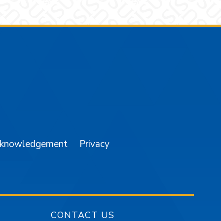
am
YouTube
cknowledgement
Privacy
CONTACT US