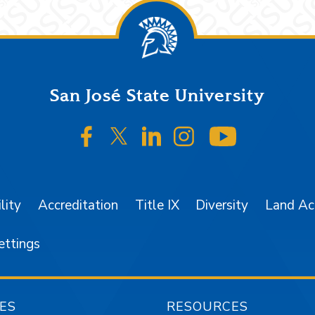
San José State University
SJSU on Facebook
SJSU on Twitter/X
SJSU on LinkedIn
SJSU on Instagr
SJSU on 
lity
Accreditation
Title IX
Diversity
Land A
ettings
ES
RESOURCES