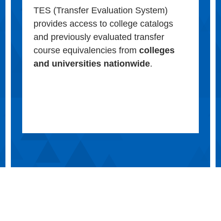
TES (Transfer Evaluation System)
provides access to college catalogs
and previously evaluated transfer
course equivalencies from
colleges
and universities nationwide
.