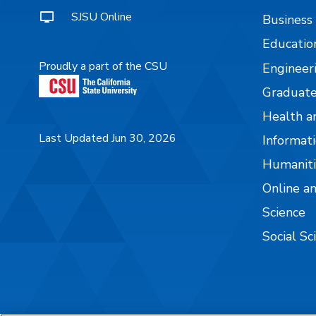
SJSU Online
Business
Educatio
Proudly a part of the CSU
Engineer
Graduate
Health a
Last Updated Jun 30, 2026
Informati
Humaniti
Online a
Science
Social Sc