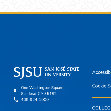
Footer
Accessibi
Cookie S
One Washington Square
San José, CA 95192
408-924-1000
COLLEG