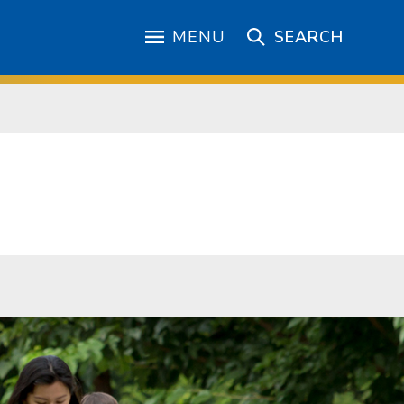
MENU
SEARCH