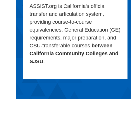
ASSIST.org is California's official
transfer and articulation system,
providing course-to-course
equivalencies, General Education (GE)
requirements, major preparation, and
CSU-transferable courses
between
California Community Colleges and
SJSU
.