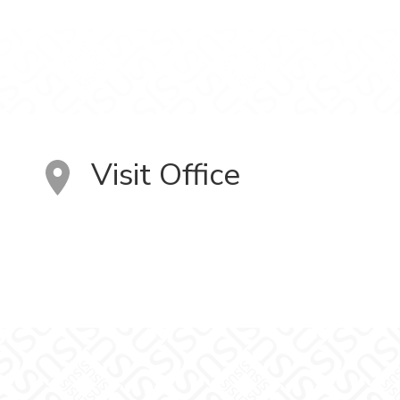
Visit Office