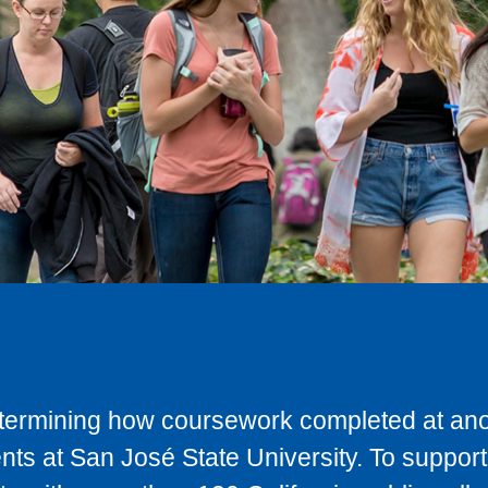
determining how coursework completed at anot
ts at San José State University. To support 