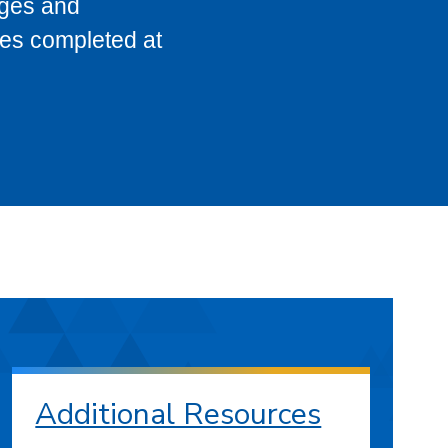
eges and
ses completed at
Additional Resources