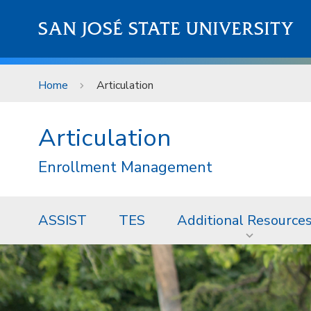
Skip to main content
SAN JOSÉ STATE UNIVERSITY
Home
Articulation
Articulation
Enrollment Management
ASSIST
TES
Additional Resource