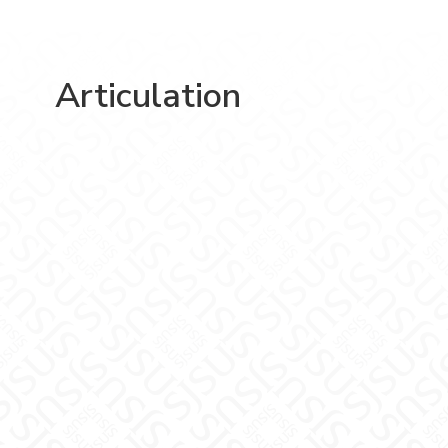
Articulation