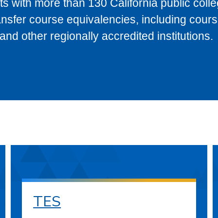
s with more than 130 California public coll
ransfer course equivalencies, including cour
 other regionally accredited institutions.
TES