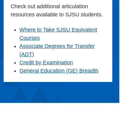
Check out additional articulation
resources available to SJSU students.
Where to Take SJSU Equivalent
Courses
Associate Degrees for Transfer
(ADT)
Credit by Examination
General Education (GE) Breadth