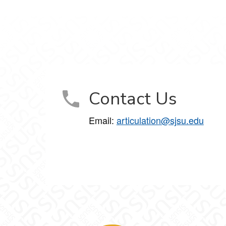
Contact Us
Email:
articulation@sjsu.edu