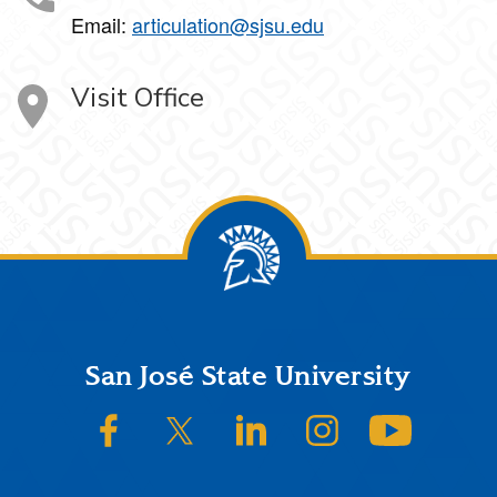
Email:
articulation@sjsu.edu
Visit Office
Footer
San José State University
SJSU on Facebook
SJSU on Twitter/X
SJSU on LinkedIn
SJSU on Instagram
SJSU on