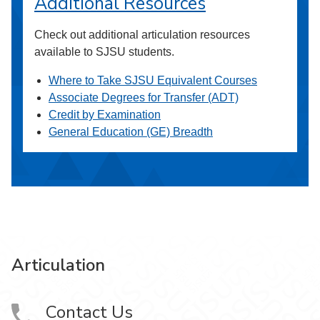
Additional Resources
Check out additional articulation resources
available to SJSU students.
Where to Take SJSU Equivalent Courses
Associate Degrees for Transfer (ADT)
Credit by Examination
General Education (GE) Breadth
Articulation
Contact Us