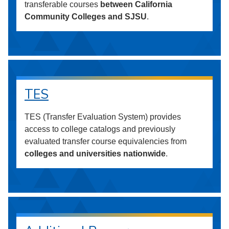
transferable courses
between California
Community Colleges and SJSU
.
TES
TES (Transfer Evaluation System) provides
access to college catalogs and previously
evaluated transfer course equivalencies from
colleges and universities nationwide
.