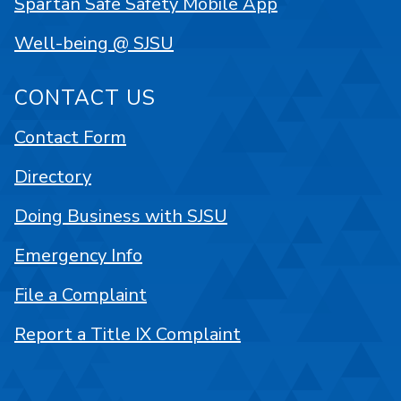
Spartan Safe Safety Mobile App
Well-being @ SJSU
CONTACT US
Contact Form
Directory
Doing Business with SJSU
Emergency Info
File a Complaint
Report a Title IX Complaint