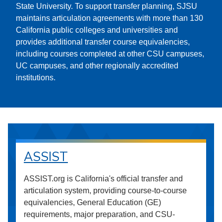
State University. To support transfer planning, SJSU
maintains articulation agreements with more than 130
California public colleges and universities and
provides additional transfer course equivalencies,
including courses completed at other CSU campuses,
UC campuses, and other regionally accredited
institutions.
ASSIST
ASSIST.org is California's official transfer and
articulation system, providing course-to-course
equivalencies, General Education (GE)
requirements, major preparation, and CSU-