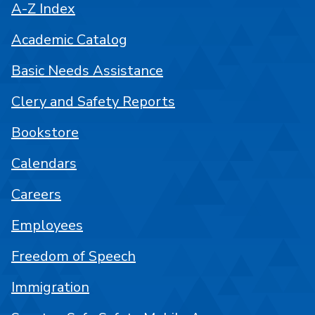
A-Z Index
Academic Catalog
Basic Needs Assistance
Clery and Safety Reports
Bookstore
Calendars
Careers
Employees
Freedom of Speech
Immigration