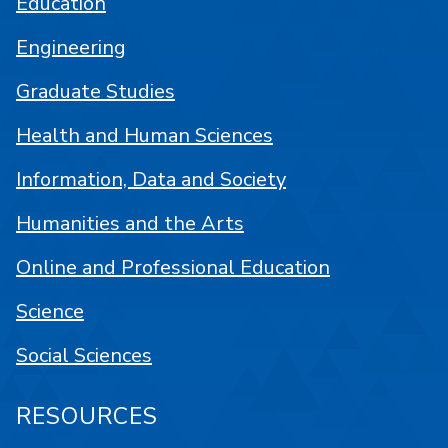
Education
Engineering
Graduate Studies
Health and Human Sciences
Information, Data and Society
Humanities and the Arts
Online and Professional Education
Science
Social Sciences
RESOURCES