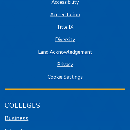
Accessibility
Accreditation
Title IX
Diversity
Land Acknowledgement
Privacy
Cookie Settings
COLLEGES
Business