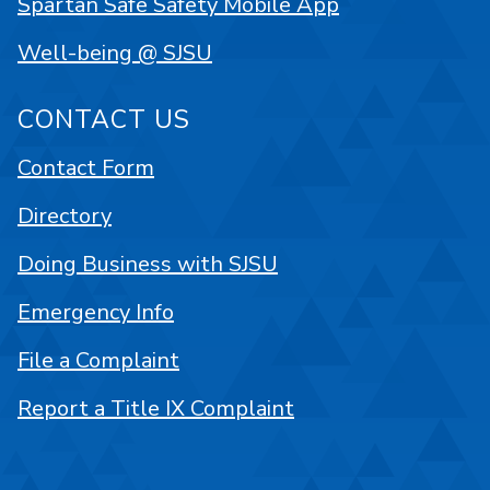
Spartan Safe Safety Mobile App
Well-being @ SJSU
CONTACT US
Contact Form
Directory
Doing Business with SJSU
Emergency Info
File a Complaint
Report a Title IX Complaint