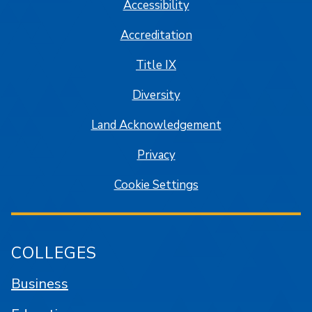
Accessibility
Accreditation
Title IX
Diversity
Land Acknowledgement
Privacy
Cookie Settings
COLLEGES
Business