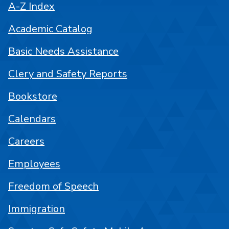
A-Z Index
Academic Catalog
Basic Needs Assistance
Clery and Safety Reports
Bookstore
Calendars
Careers
Employees
Freedom of Speech
Immigration