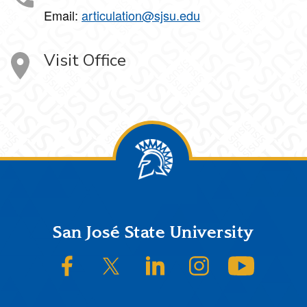
Email:
articulation@sjsu.edu
Visit Office
Footer
San José State University
SJSU on Facebook
SJSU on Twitter/X
SJSU on LinkedIn
SJSU on Instagram
SJSU on