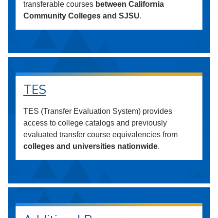
transferable courses
between California
Community Colleges and SJSU
.
TES
TES (Transfer Evaluation System) provides
access to college catalogs and previously
evaluated transfer course equivalencies from
colleges and universities nationwide
.