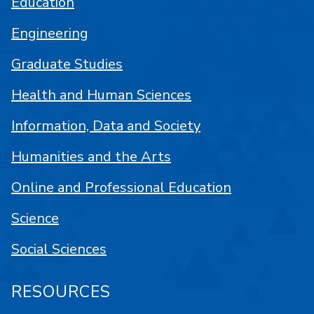
Education
Engineering
Graduate Studies
Health and Human Sciences
Information, Data and Society
Humanities and the Arts
Online and Professional Education
Science
Social Sciences
RESOURCES