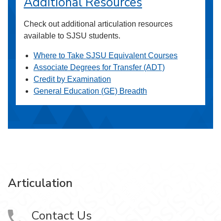
Additional Resources
Check out additional articulation resources
available to SJSU students.
Where to Take SJSU Equivalent Courses
Associate Degrees for Transfer (ADT)
Credit by Examination
General Education (GE) Breadth
Articulation
Contact Us