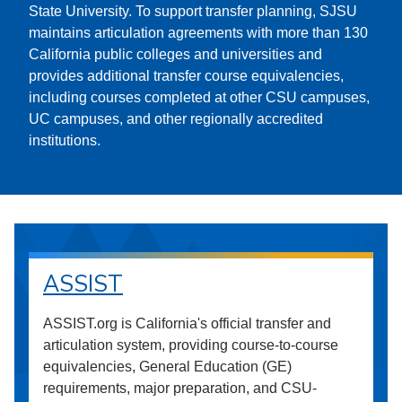
State University. To support transfer planning, SJSU
maintains articulation agreements with more than 130
California public colleges and universities and
provides additional transfer course equivalencies,
including courses completed at other CSU campuses,
UC campuses, and other regionally accredited
institutions.
ASSIST
ASSIST.org is California's official transfer and
articulation system, providing course-to-course
equivalencies, General Education (GE)
requirements, major preparation, and CSU-