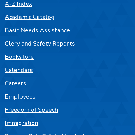
A-Z Index
Academic Catalog
Basic Needs Assistance
Clery and Safety Reports
Bookstore
Calendars
Careers
Employees
Freedom of Speech
Immigration