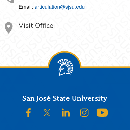
Email:
articulation@sjsu.edu
Visit Office
Footer
San José State University
SJSU on Facebook
SJSU on Twitter/X
SJSU on LinkedIn
SJSU on Instagram
SJSU on