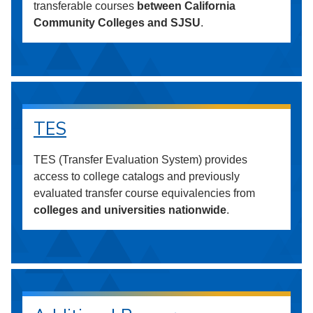
transferable courses
between California
Community Colleges and SJSU
.
TES
TES (Transfer Evaluation System) provides
access to college catalogs and previously
evaluated transfer course equivalencies from
colleges and universities nationwide
.