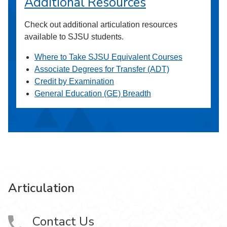
Additional Resources
Check out additional articulation resources
available to SJSU students.
Where to Take SJSU Equivalent Courses
Associate Degrees for Transfer (ADT)
Credit by Examination
General Education (GE) Breadth
Articulation
Contact Us