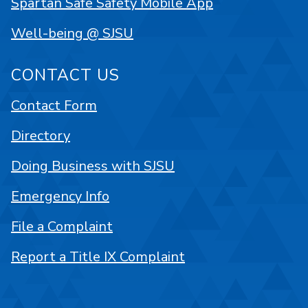
Spartan Safe Safety Mobile App
Well-being @ SJSU
CONTACT US
Contact Form
Directory
Doing Business with SJSU
Emergency Info
File a Complaint
Report a Title IX Complaint