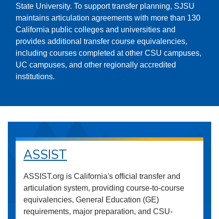
State University. To support transfer planning, SJSU
maintains articulation agreements with more than 130
California public colleges and universities and
provides additional transfer course equivalencies,
including courses completed at other CSU campuses,
UC campuses, and other regionally accredited
institutions.
ASSIST
ASSIST.org is California's official transfer and
articulation system, providing course-to-course
equivalencies, General Education (GE)
requirements, major preparation, and CSU-