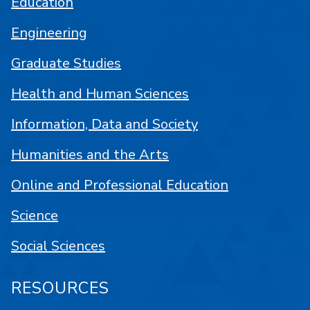
Education
Engineering
Graduate Studies
Health and Human Sciences
Information, Data and Society
Humanities and the Arts
Online and Professional Education
Science
Social Sciences
RESOURCES