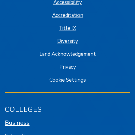
Accessibility
Accreditation
Title IX
Diversity
Land Acknowledgement
Privacy
Cookie Settings
COLLEGES
Business