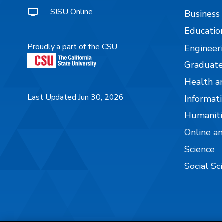
SJSU Online
Business
Educatio
Proudly a part of the CSU
Engineer
Graduate
Health a
Last Updated Jun 30, 2026
Informati
Humaniti
Online a
Science
Social Sc