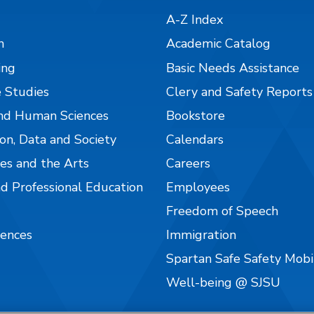
A-Z Index
n
Academic Catalog
ing
Basic Needs Assistance
 Studies
Clery and Safety Reports
nd Human Sciences
Bookstore
on, Data and Society
Calendars
es and the Arts
Careers
nd Professional Education
Employees
Freedom of Speech
iences
Immigration
Spartan Safe Safety Mob
Well-being @ SJSU