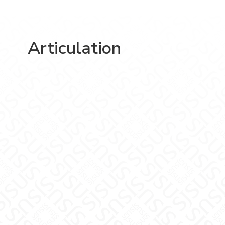
Articulation