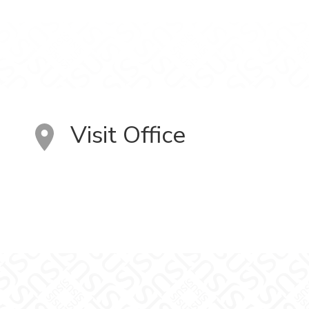
Visit Office