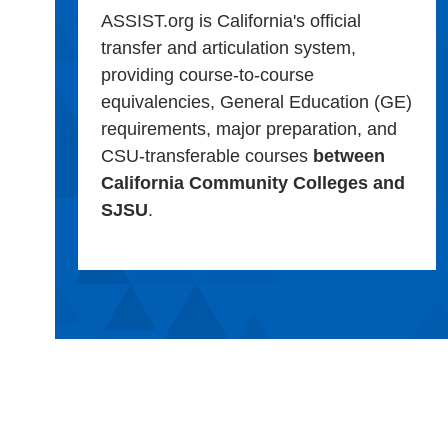
ASSIST.org is California's official
transfer and articulation system,
providing course-to-course
equivalencies, General Education (GE)
requirements, major preparation, and
CSU-transferable courses
between
California Community Colleges and
SJSU
.