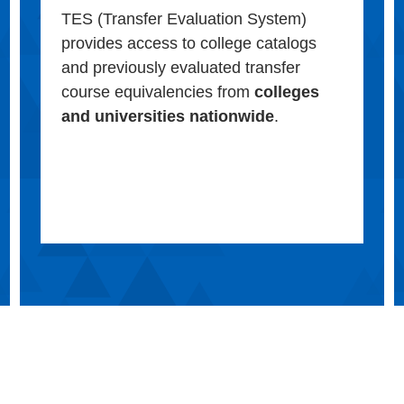
TES (Transfer Evaluation System)
provides access to college catalogs
and previously evaluated transfer
course equivalencies from
colleges
and universities nationwide
.