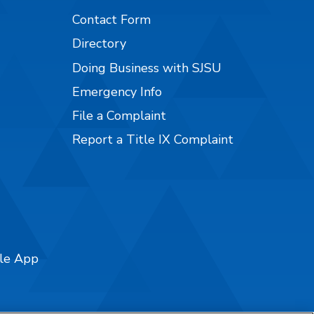
Contact Form
Directory
Doing Business with SJSU
Emergency Info
File a Complaint
Report a Title IX Complaint
ile App