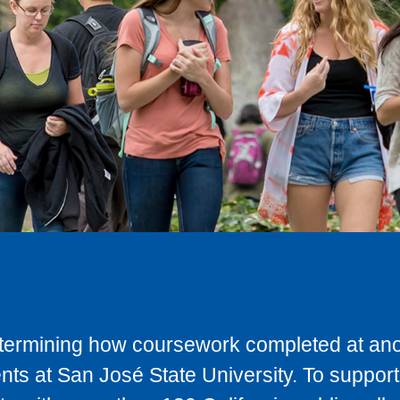
determining how coursework completed at anot
ts at San José State University. To support 