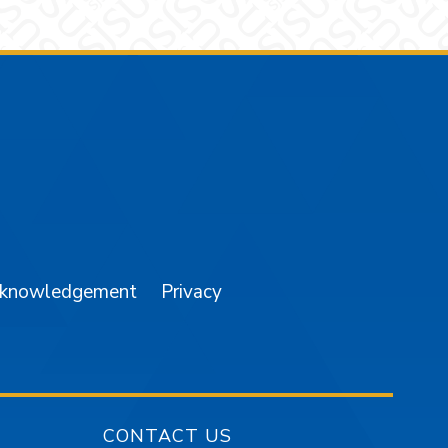
am
YouTube
cknowledgement
Privacy
CONTACT US