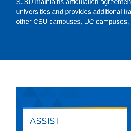
SJSU maintains articulation agreement
universities and provides additional t
other CSU campuses, UC campuses, and
ASSIST