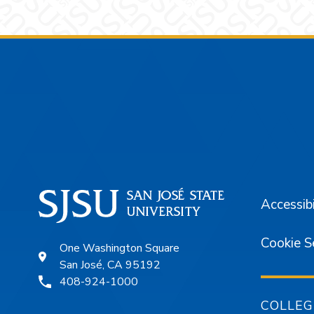
Footer
Accessibi
Cookie S
One Washington Square
San José, CA 95192
408-924-1000
COLLEG