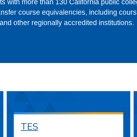
s with more than 130 California public coll
ransfer course equivalencies, including cour
 other regionally accredited institutions.
TES