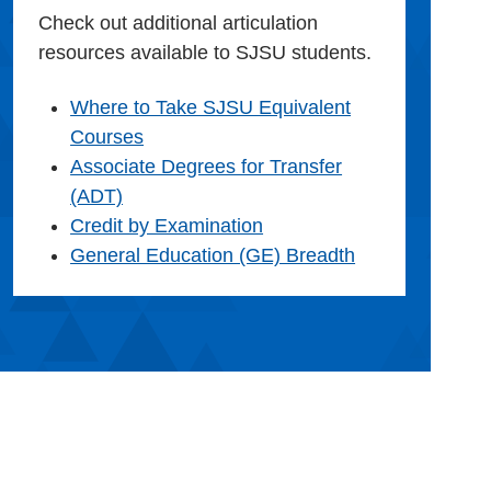
Check out additional articulation
resources available to SJSU students.
Where to Take SJSU Equivalent
Courses
Associate Degrees for Transfer
(ADT)
Credit by Examination
General Education (GE) Breadth