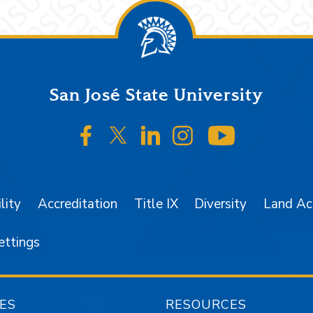
San José State University
SJSU on Facebook
SJSU on Twitter/X
SJSU on LinkedIn
SJSU on Instagr
SJSU on 
lity
Accreditation
Title IX
Diversity
Land A
ettings
ES
RESOURCES