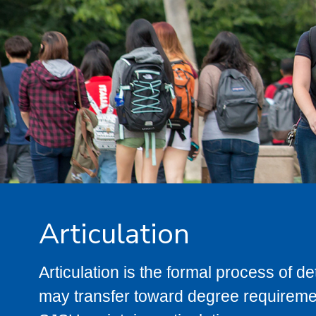
Articulation
Articulation is the formal process of 
may transfer toward degree requiremen