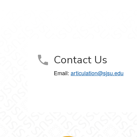
Contact Us
Email:
articulation@sjsu.edu