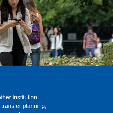
her institution
transfer planning,