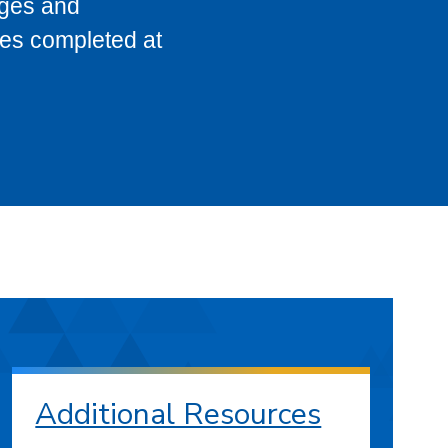
eges and
ses completed at
Additional Resources