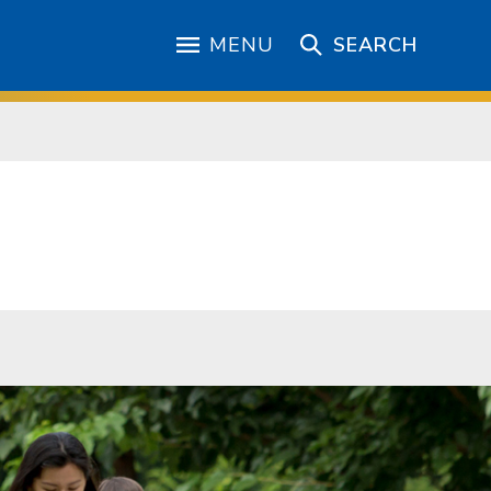
MENU
SEARCH