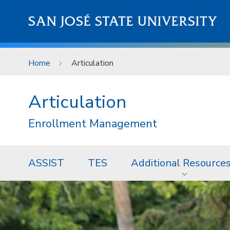
Skip to main content
SAN JOSÉ STATE UNIVERSITY
Home
Articulation
Articulation
Enrollment Management
ASSIST
TES
Additional Resource