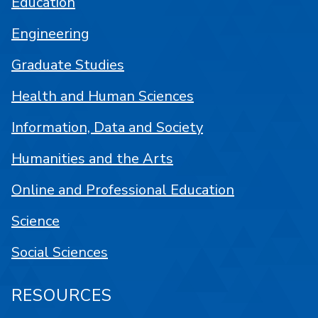
Education
Engineering
Graduate Studies
Health and Human Sciences
Information, Data and Society
Humanities and the Arts
Online and Professional Education
Science
Social Sciences
RESOURCES