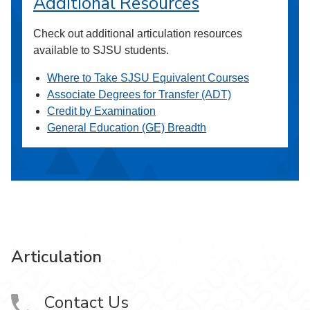
Additional Resources
Check out additional articulation resources
available to SJSU students.
Where to Take SJSU Equivalent Courses
Associate Degrees for Transfer (ADT)
Credit by Examination
General Education (GE) Breadth
Articulation
Contact Us