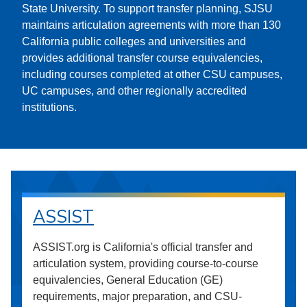
State University. To support transfer planning, SJSU
maintains articulation agreements with more than 130
California public colleges and universities and
provides additional transfer course equivalencies,
including courses completed at other CSU campuses,
UC campuses, and other regionally accredited
institutions.
ASSIST
ASSIST.org is California's official transfer and
articulation system, providing course-to-course
equivalencies, General Education (GE)
requirements, major preparation, and CSU-