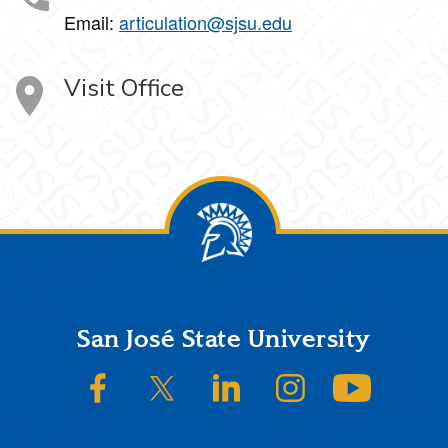
Email:
articulation@sjsu.edu
Visit Office
Footer
San José State University
SJSU on Facebook
SJSU on Twitter/X
SJSU on LinkedIn
SJSU on Instagram
SJSU on