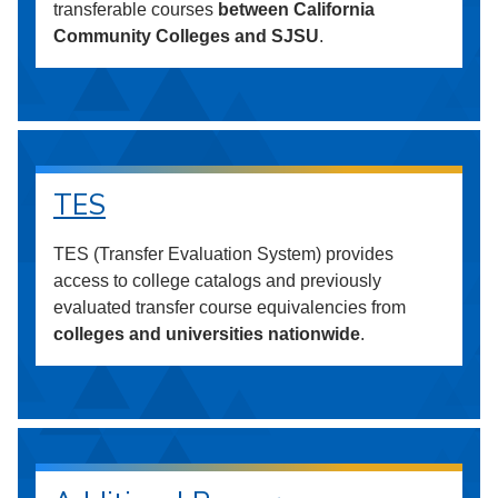
transferable courses
between California
Community Colleges and SJSU
.
TES
TES (Transfer Evaluation System) provides
access to college catalogs and previously
evaluated transfer course equivalencies from
colleges and universities nationwide
.