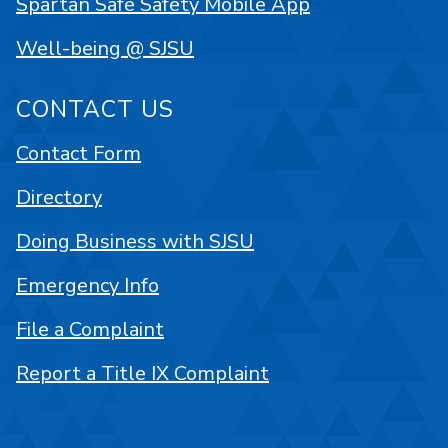
Spartan Safe Safety Mobile App
Well-being @ SJSU
CONTACT US
Contact Form
Directory
Doing Business with SJSU
Emergency Info
File a Complaint
Report a Title IX Complaint