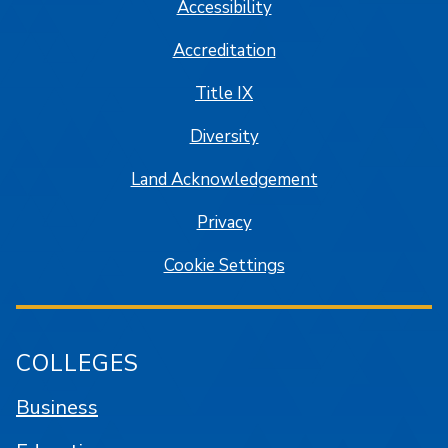
Accessibility
Accreditation
Title IX
Diversity
Land Acknowledgement
Privacy
Cookie Settings
COLLEGES
Business