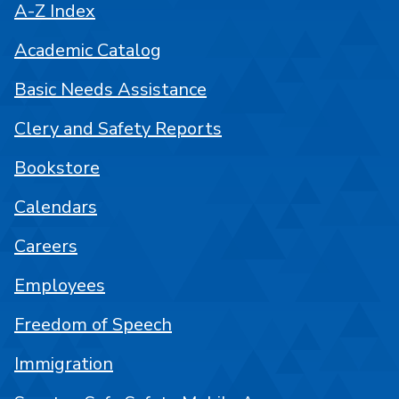
A-Z Index
Academic Catalog
Basic Needs Assistance
Clery and Safety Reports
Bookstore
Calendars
Careers
Employees
Freedom of Speech
Immigration