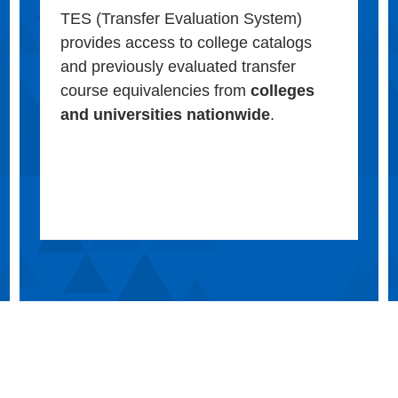
TES (Transfer Evaluation System)
provides access to college catalogs
and previously evaluated transfer
course equivalencies from
colleges
and universities nationwide
.