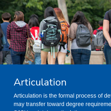
Articulation
Articulation is the formal process of 
may transfer toward degree requiremen