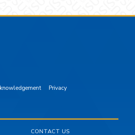
am
YouTube
cknowledgement
Privacy
CONTACT US