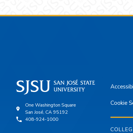
Footer
Accessibi
Cookie S
One Washington Square
San José, CA 95192
408-924-1000
COLLEG