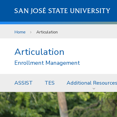
Skip to main content
SAN JOSÉ STATE UNIVERSITY
Home
Articulation
Articulation
Enrollment Management
ASSIST
TES
Additional Resource