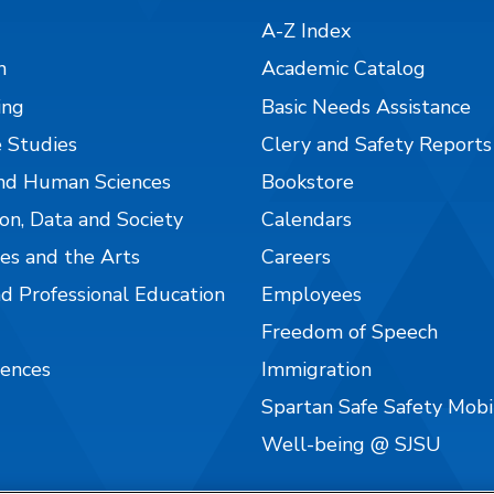
A-Z Index
n
Academic Catalog
ing
Basic Needs Assistance
 Studies
Clery and Safety Reports
nd Human Sciences
Bookstore
on, Data and Society
Calendars
es and the Arts
Careers
nd Professional Education
Employees
Freedom of Speech
iences
Immigration
Spartan Safe Safety Mob
Well-being @ SJSU