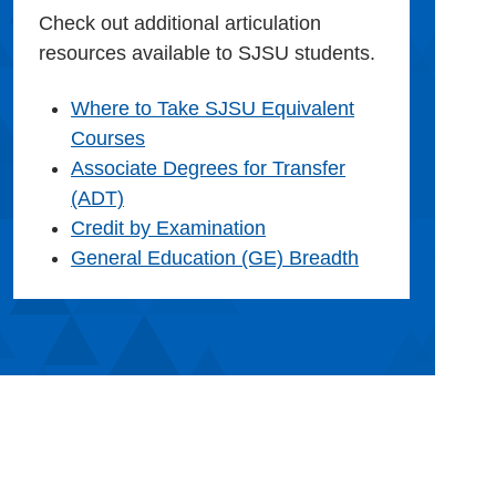
Check out additional articulation
resources available to SJSU students.
Where to Take SJSU Equivalent
Courses
Associate Degrees for Transfer
(ADT)
Credit by Examination
General Education (GE) Breadth