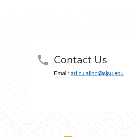
Contact Us
Email:
articulation@sjsu.edu