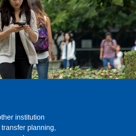
her institution
transfer planning,