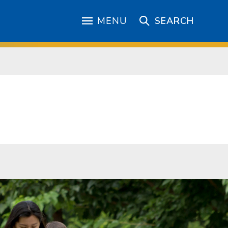
MENU
SEARCH