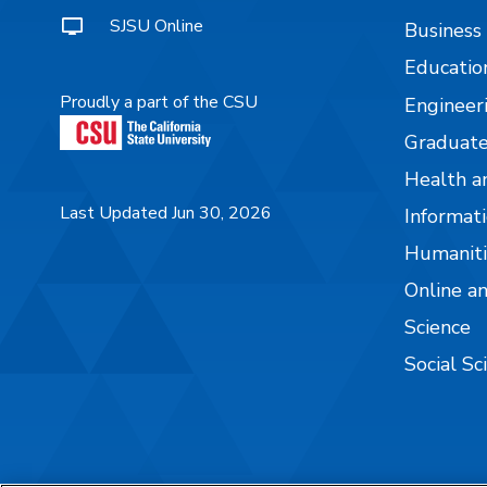
SJSU Online
Business
Educatio
Proudly a part of the CSU
Engineer
Graduate
Health a
Last Updated Jun 30, 2026
Informati
Humaniti
Online a
Science
Social Sc