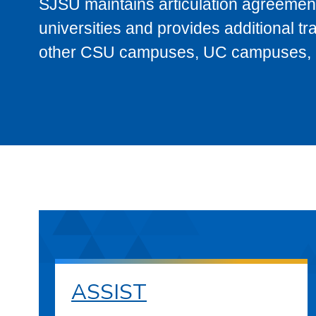
SJSU maintains articulation agreement
universities and provides additional t
other CSU campuses, UC campuses, and
ASSIST