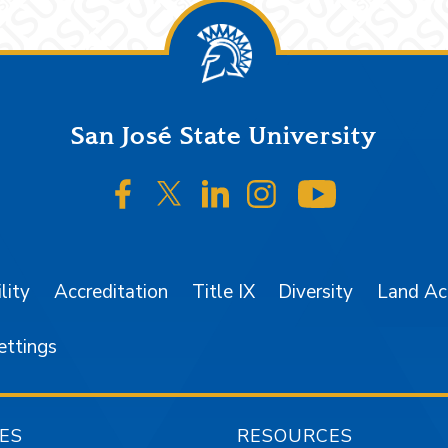
San José State University
SJSU on Facebook
SJSU on Twitter/X
SJSU on LinkedIn
SJSU on Instagr
SJSU on 
lity
Accreditation
Title IX
Diversity
Land A
ettings
ES
RESOURCES