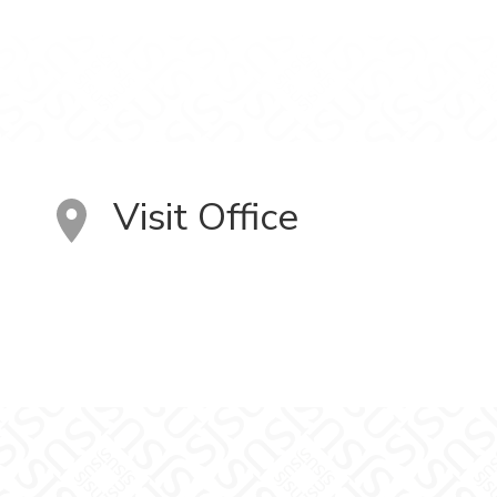
Visit Office