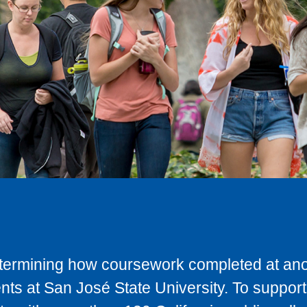
determining how coursework completed at anot
ts at San José State University. To support 