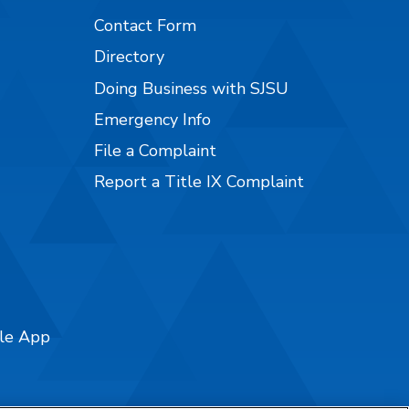
Contact Form
Directory
Doing Business with SJSU
Emergency Info
File a Complaint
Report a Title IX Complaint
ile App