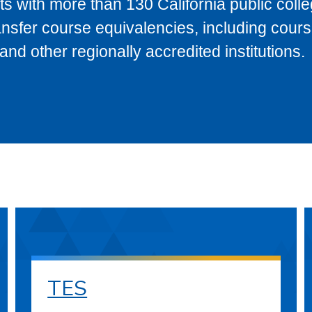
s with more than 130 California public coll
ransfer course equivalencies, including cour
 other regionally accredited institutions.
TES