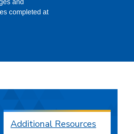
eges and
ses completed at
Additional Resources