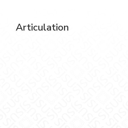
Articulation