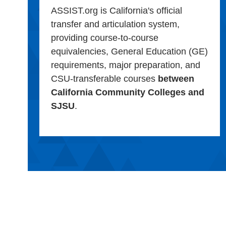
ASSIST.org is California's official
transfer and articulation system,
providing course-to-course
equivalencies, General Education (GE)
requirements, major preparation, and
CSU-transferable courses
between
California Community Colleges and
SJSU
.