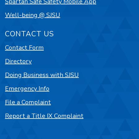
Spartan Safe Safety Mobile App
Well-being @ SJSU
CONTACT US
Contact Form
Directory
Doing Business with SJSU
Emergency Info
File a Complaint
Report a Title IX Complaint