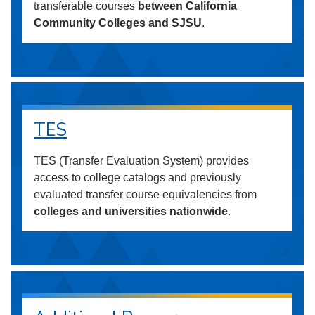
transferable courses
between California
Community Colleges and SJSU
.
TES
TES (Transfer Evaluation System) provides
access to college catalogs and previously
evaluated transfer course equivalencies from
colleges and universities nationwide
.