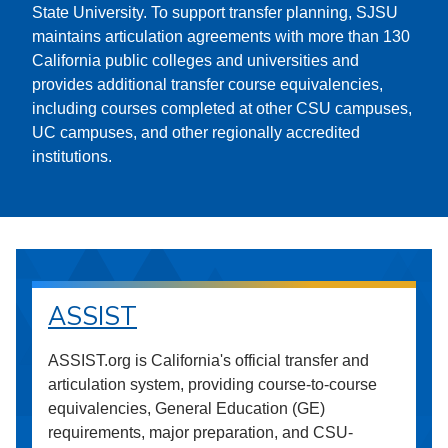
State University. To support transfer planning, SJSU
maintains articulation agreements with more than 130
California public colleges and universities and
provides additional transfer course equivalencies,
including courses completed at other CSU campuses,
UC campuses, and other regionally accredited
institutions.
ASSIST
ASSIST.org is California's official transfer and
articulation system, providing course-to-course
equivalencies, General Education (GE)
requirements, major preparation, and CSU-