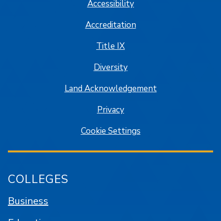
Accessibility
Accreditation
Title IX
Diversity
Land Acknowledgement
Privacy
Cookie Settings
COLLEGES
Business