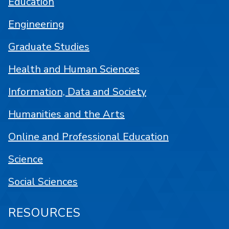
Education
Engineering
Graduate Studies
Health and Human Sciences
Information, Data and Society
Humanities and the Arts
Online and Professional Education
Science
Social Sciences
RESOURCES