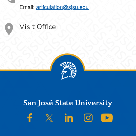
Email:
articulation@sjsu.edu
Visit Office
Footer
San José State University
SJSU on Facebook
SJSU on Twitter/X
SJSU on LinkedIn
SJSU on Instagram
SJSU on