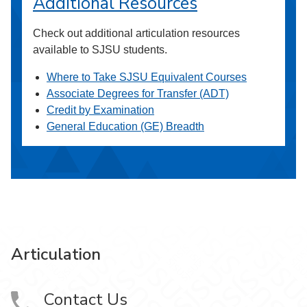
Additional Resources
Check out additional articulation resources
available to SJSU students.
Where to Take SJSU Equivalent Courses
Associate Degrees for Transfer (ADT)
Credit by Examination
General Education (GE) Breadth
Articulation
Contact Us