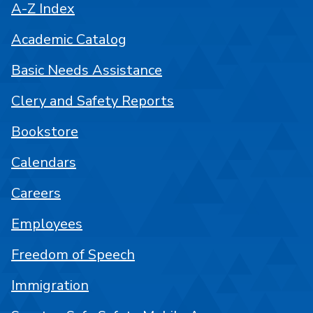
A-Z Index
Academic Catalog
Basic Needs Assistance
Clery and Safety Reports
Bookstore
Calendars
Careers
Employees
Freedom of Speech
Immigration