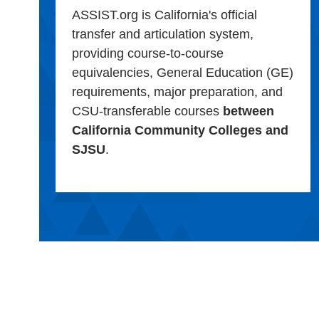
ASSIST.org is California's official
transfer and articulation system,
providing course-to-course
equivalencies, General Education (GE)
requirements, major preparation, and
CSU-transferable courses
between
California Community Colleges and
SJSU
.