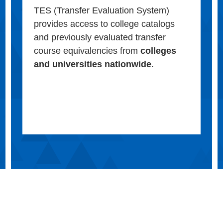
TES (Transfer Evaluation System)
provides access to college catalogs
and previously evaluated transfer
course equivalencies from
colleges
and universities nationwide
.