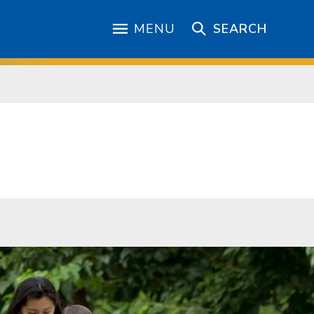
MENU
SEARCH