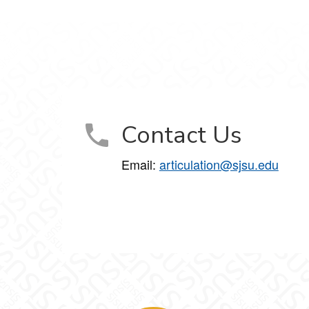
Contact Us
Email:
articulation@sjsu.edu