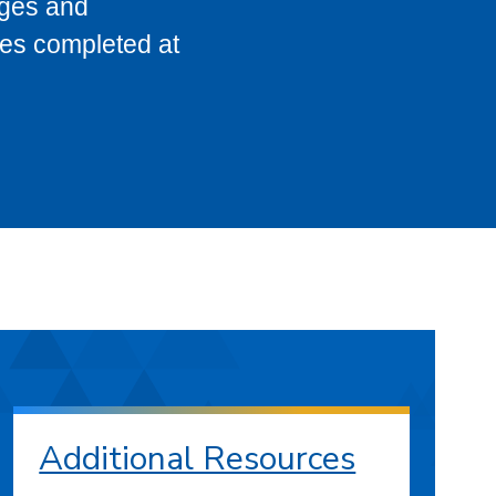
eges and
ses completed at
Additional Resources