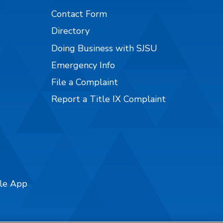
Contact Form
Directory
Doing Business with SJSU
Emergency Info
File a Complaint
Report a Title IX Complaint
ile App