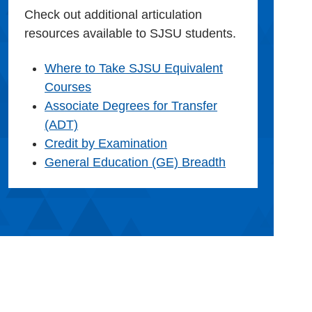
Check out additional articulation
resources available to SJSU students.
Where to Take SJSU Equivalent
Courses
Associate Degrees for Transfer
(ADT)
Credit by Examination
General Education (GE) Breadth