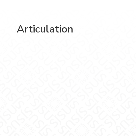
Articulation