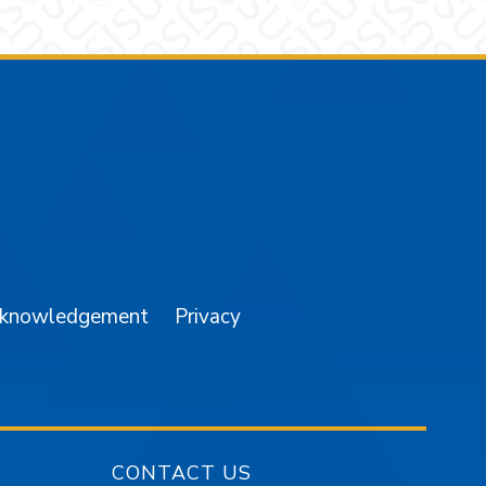
am
YouTube
cknowledgement
Privacy
CONTACT US