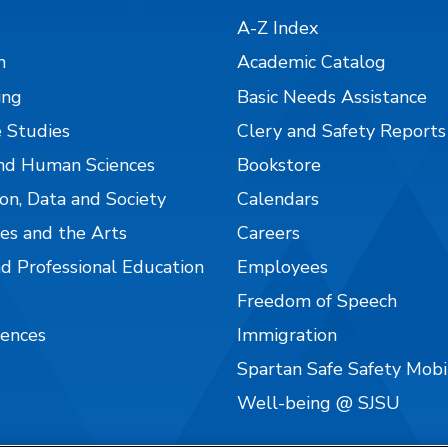
A-Z Index
n
Academic Catalog
ing
Basic Needs Assistance
 Studies
Clery and Safety Reports
nd Human Sciences
Bookstore
on, Data and Society
Calendars
es and the Arts
Careers
nd Professional Education
Employees
Freedom of Speech
iences
Immigration
Spartan Safe Safety Mob
Well-being @ SJSU