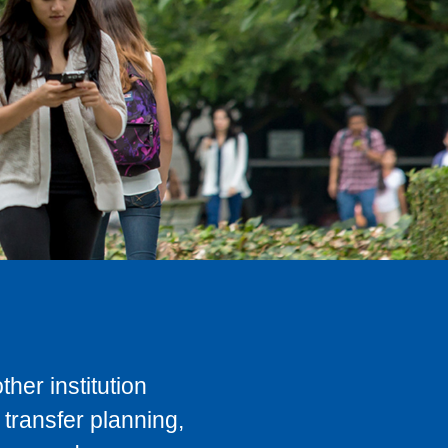
her institution
transfer planning,