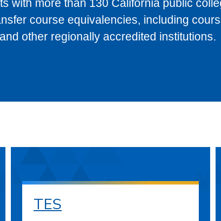
s with more than 130 California public coll
ransfer course equivalencies, including cour
 other regionally accredited institutions.
TES