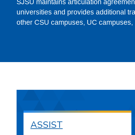
SJSU maintains articulation agreement
universities and provides additional t
other CSU campuses, UC campuses, and
ASSIST