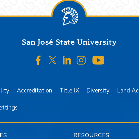
San José State University
SJSU on Facebook
SJSU on Twitter/X
SJSU on LinkedIn
SJSU on Instagr
SJSU on 
lity
Accreditation
Title IX
Diversity
Land A
ettings
ES
RESOURCES