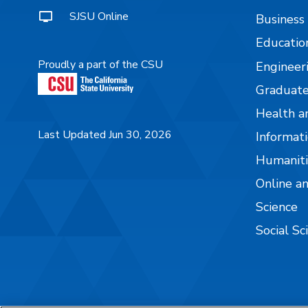
SJSU Online
Business
Educatio
Proudly a part of the CSU
Engineer
Graduate
Health a
Last Updated Jun 30, 2026
Informati
Humaniti
Online a
Science
Social Sc