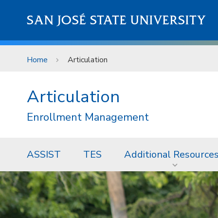
Skip to main content
SAN JOSÉ STATE UNIVERSITY
Home
Articulation
Articulation
Enrollment Management
ASSIST
TES
Additional Resource