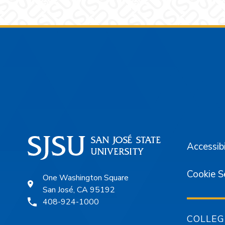
Footer
Accessibi
Cookie S
One Washington Square
San José, CA 95192
408-924-1000
COLLEG