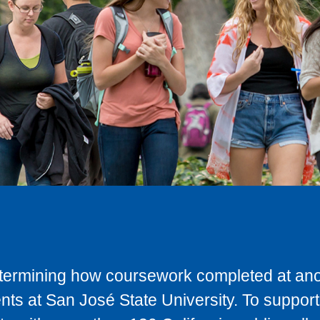
determining how coursework completed at anot
ts at San José State University. To support 