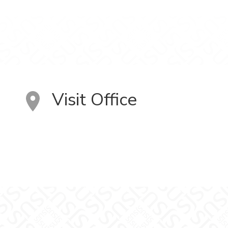
Visit Office