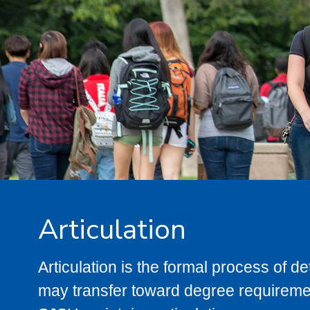
Articulation
Articulation is the formal process of 
may transfer toward degree requiremen