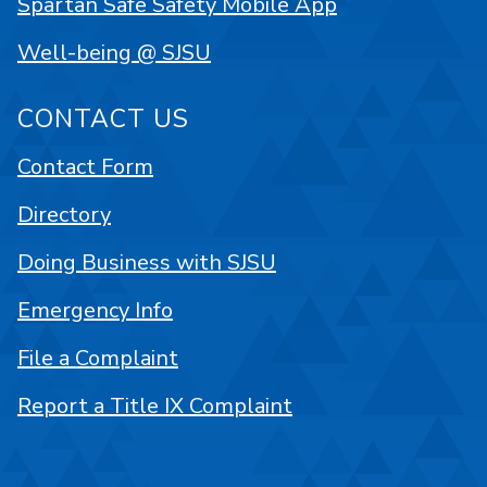
Spartan Safe Safety Mobile App
Well-being @ SJSU
CONTACT US
Contact Form
Directory
Doing Business with SJSU
Emergency Info
File a Complaint
Report a Title IX Complaint