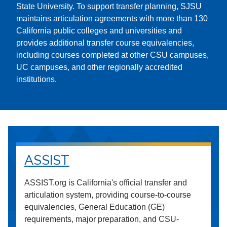
State University. To support transfer planning, SJSU
maintains articulation agreements with more than 130
California public colleges and universities and
provides additional transfer course equivalencies,
including courses completed at other CSU campuses,
UC campuses, and other regionally accredited
institutions.
ASSIST
ASSIST.org is California's official transfer and
articulation system, providing course-to-course
equivalencies, General Education (GE)
requirements, major preparation, and CSU-