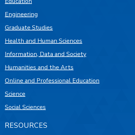
Education
Engineering
Graduate Studies
Health and Human Sciences
Information, Data and Society
Humanities and the Arts
Online and Professional Education
Science
Social Sciences
RESOURCES