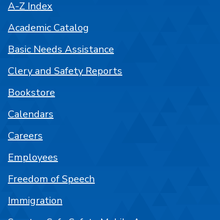
A-Z Index
Academic Catalog
Basic Needs Assistance
Clery and Safety Reports
Bookstore
Calendars
Careers
Employees
Freedom of Speech
Immigration