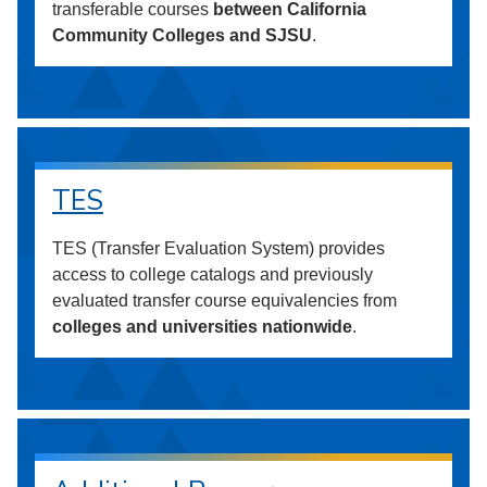
transferable courses
between California
Community Colleges and SJSU
.
TES
TES (Transfer Evaluation System) provides
access to college catalogs and previously
evaluated transfer course equivalencies from
colleges and universities nationwide
.