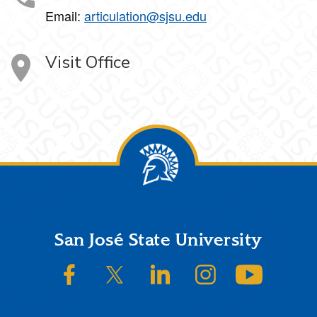
Email:
articulation@sjsu.edu
Visit Office
Footer
San José State University
SJSU on Facebook
SJSU on Twitter/X
SJSU on LinkedIn
SJSU on Instagram
SJSU on