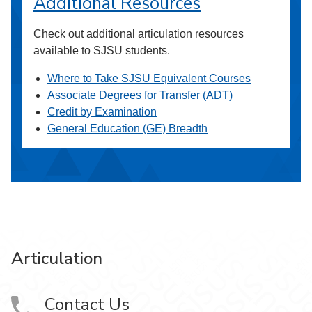
Additional Resources
Check out additional articulation resources
available to SJSU students.
Where to Take SJSU Equivalent Courses
Associate Degrees for Transfer (ADT)
Credit by Examination
General Education (GE) Breadth
Articulation
Contact Us