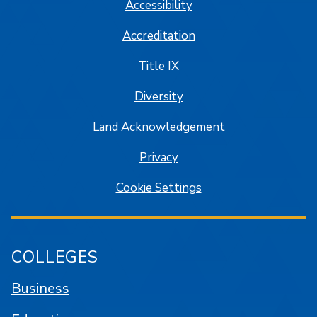
Accessibility
Accreditation
Title IX
Diversity
Land Acknowledgement
Privacy
Cookie Settings
COLLEGES
Business