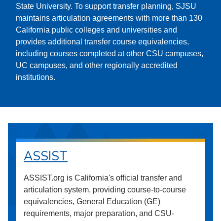
State University. To support transfer planning, SJSU
maintains articulation agreements with more than 130
California public colleges and universities and
provides additional transfer course equivalencies,
including courses completed at other CSU campuses,
UC campuses, and other regionally accredited
institutions.
ASSIST
ASSIST.org is California's official transfer and
articulation system, providing course-to-course
equivalencies, General Education (GE)
requirements, major preparation, and CSU-