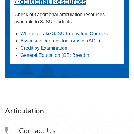
Additional Resources
Check out additional articulation resources
available to SJSU students.
Where to Take SJSU Equivalent Courses
Associate Degrees for Transfer (ADT)
Credit by Examination
General Education (GE) Breadth
Articulation
Contact Us