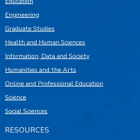
Education
Engineering
Graduate Studies
Health and Human Sciences
Information, Data and Society
Humanities and the Arts
Online and Professional Education
Science
Social Sciences
RESOURCES