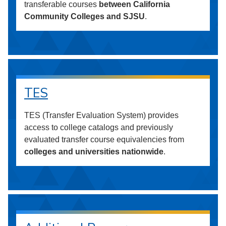
transferable courses
between California
Community Colleges and SJSU
.
TES
TES (Transfer Evaluation System) provides
access to college catalogs and previously
evaluated transfer course equivalencies from
colleges and universities nationwide
.