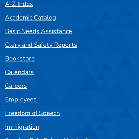
A-Z Index
Academic Catalog
Basic Needs Assistance
Clery and Safety Reports
Bookstore
Calendars
Careers
Employees
Freedom of Speech
Immigration