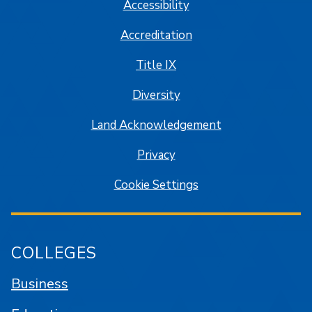
Accessibility
Accreditation
Title IX
Diversity
Land Acknowledgement
Privacy
Cookie Settings
COLLEGES
Business