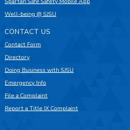
Spartan Safe Safety Mobile App
Well-being @ SJSU
CONTACT US
Contact Form
Directory
Doing Business with SJSU
Emergency Info
File a Complaint
Report a Title IX Complaint