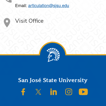
Email:
articulation@sjsu.edu
Visit Office
Footer
San José State University
SJSU on Facebook
SJSU on Twitter/X
SJSU on LinkedIn
SJSU on Instagram
SJSU on