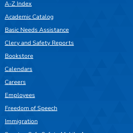
A-Z Index
Academic Catalog
Basic Needs Assistance
Clery and Safety Reports
Bookstore
Calendars
Careers
Employees
Freedom of Speech
Immigration