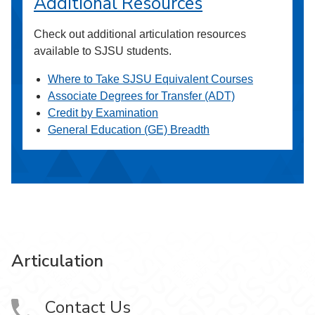
Additional Resources
Check out additional articulation resources
available to SJSU students.
Where to Take SJSU Equivalent Courses
Associate Degrees for Transfer (ADT)
Credit by Examination
General Education (GE) Breadth
Articulation
Contact Us