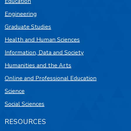
Education
Engineering
Graduate Studies
Health and Human Sciences
Information, Data and Society
Humanities and the Arts
Online and Professional Education
Science
Social Sciences
RESOURCES