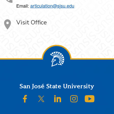
Email:
articulation@sjsu.edu
Visit Office
Footer
San José State University
SJSU on Facebook
SJSU on Twitter/X
SJSU on LinkedIn
SJSU on Instagram
SJSU on