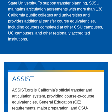
State University. To support transfer planning, SJSU
maintains articulation agreements with more than 130
California public colleges and universities and
provides additional transfer course equivalencies,
including courses completed at other CSU campuses,
UC campuses, and other regionally accredited
institutions.
ASSIST
ASSIST.org is California's official transfer and
articulation system, providing course-to-course
equivalencies, General Education (GE)
requirements, major preparation, and CSU-