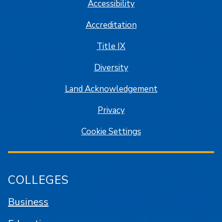
Accessibility
Accreditation
Title IX
Diversity
Land Acknowledgement
Privacy
Cookie Settings
COLLEGES
Business