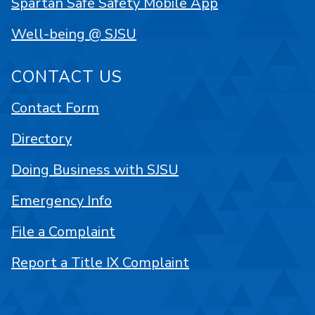
Spartan Safe Safety Mobile App
Well-being @ SJSU
CONTACT US
Contact Form
Directory
Doing Business with SJSU
Emergency Info
File a Complaint
Report a Title IX Complaint