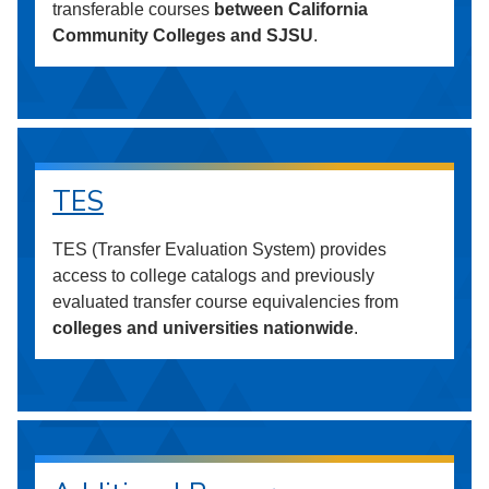
transferable courses
between California
Community Colleges and SJSU
.
TES
TES (Transfer Evaluation System) provides
access to college catalogs and previously
evaluated transfer course equivalencies from
colleges and universities nationwide
.