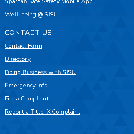
Spartan Safe Safety Mobile App
Well-being @ SJSU
CONTACT US
Contact Form
Directory
Doing Business with SJSU
Emergency Info
File a Complaint
Report a Title IX Complaint