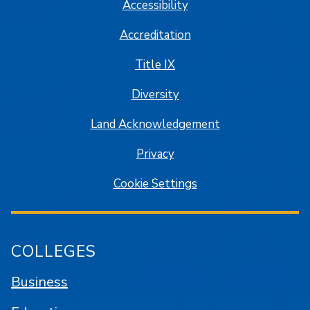
Accessibility
Accreditation
Title IX
Diversity
Land Acknowledgement
Privacy
Cookie Settings
COLLEGES
Business