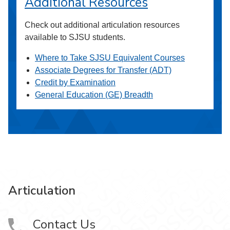
Additional Resources
Check out additional articulation resources
available to SJSU students.
Where to Take SJSU Equivalent Courses
Associate Degrees for Transfer (ADT)
Credit by Examination
General Education (GE) Breadth
Articulation
Contact Us