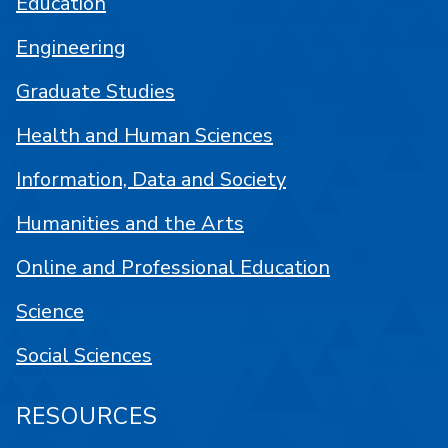
Education
Engineering
Graduate Studies
Health and Human Sciences
Information, Data and Society
Humanities and the Arts
Online and Professional Education
Science
Social Sciences
RESOURCES