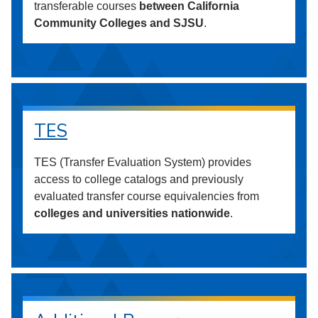
transferable courses
between California
Community Colleges and SJSU
.
TES
TES (Transfer Evaluation System) provides
access to college catalogs and previously
evaluated transfer course equivalencies from
colleges and universities nationwide
.