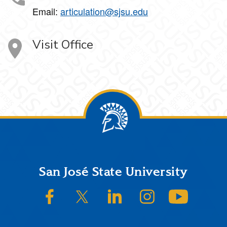
Email:
articulation@sjsu.edu
Visit Office
Footer
San José State University
SJSU on Facebook
SJSU on Twitter/X
SJSU on LinkedIn
SJSU on Instagram
SJSU on