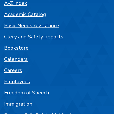
A-Z Index
Academic Catalog
Basic Needs Assistance
Clery and Safety Reports
Bookstore
Calendars
Careers
Employees
Freedom of Speech
Immigration