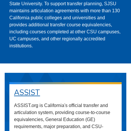
State University. To support transfer planning, SJSU
maintains articulation agreements with more than 130
California public colleges and universities and
provides additional transfer course equivalencies,
including courses completed at other CSU campuses,
UC campuses, and other regionally accredited
institutions.
ASSIST
ASSIST.org is California's official transfer and
articulation system, providing course-to-course
equivalencies, General Education (GE)
requirements, major preparation, and CSU-