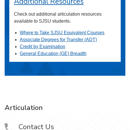
Additional Resources
Check out additional articulation resources
available to SJSU students.
Where to Take SJSU Equivalent Courses
Associate Degrees for Transfer (ADT)
Credit by Examination
General Education (GE) Breadth
Articulation
Contact Us