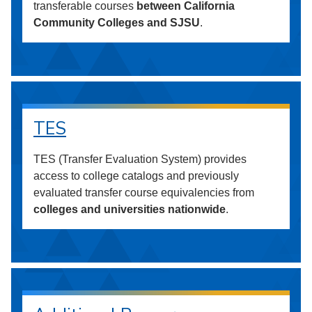
transferable courses
between California
Community Colleges and SJSU
.
TES
TES (Transfer Evaluation System) provides
access to college catalogs and previously
evaluated transfer course equivalencies from
colleges and universities nationwide
.