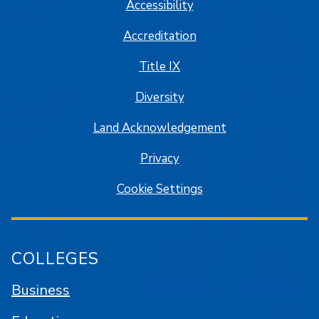
Accessibility
Accreditation
Title IX
Diversity
Land Acknowledgement
Privacy
Cookie Settings
COLLEGES
Business