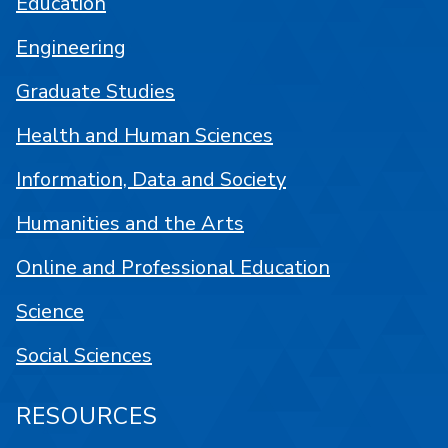
Education
Engineering
Graduate Studies
Health and Human Sciences
Information, Data and Society
Humanities and the Arts
Online and Professional Education
Science
Social Sciences
RESOURCES