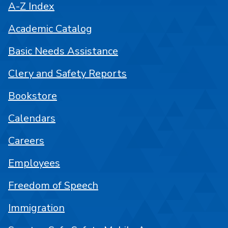
A-Z Index
Academic Catalog
Basic Needs Assistance
Clery and Safety Reports
Bookstore
Calendars
Careers
Employees
Freedom of Speech
Immigration