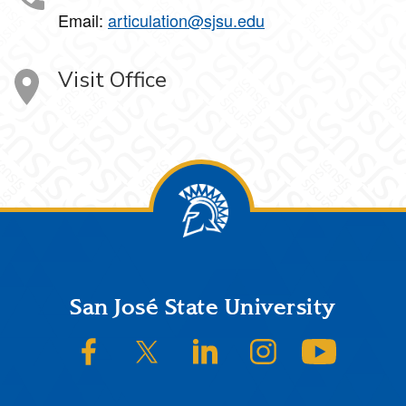
Email:
articulation@sjsu.edu
Visit Office
Footer
San José State University
SJSU on Facebook
SJSU on Twitter/X
SJSU on LinkedIn
SJSU on Instagram
SJSU on