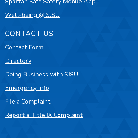
Spartan Safe Safety Mobile App
Well-being @ SJSU
CONTACT US
Contact Form
Directory
Doing Business with SJSU
Emergency Info
File a Complaint
Report a Title IX Complaint