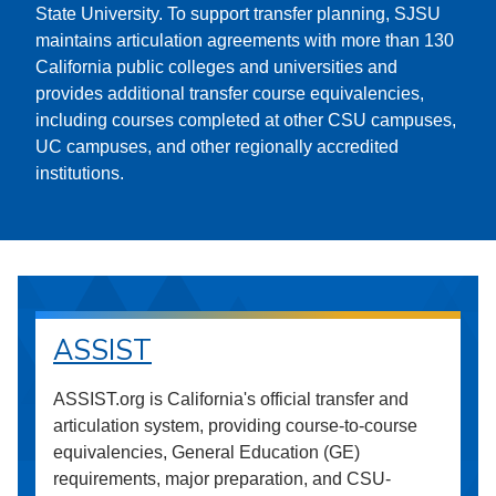
State University. To support transfer planning, SJSU
maintains articulation agreements with more than 130
California public colleges and universities and
provides additional transfer course equivalencies,
including courses completed at other CSU campuses,
UC campuses, and other regionally accredited
institutions.
ASSIST
ASSIST.org is California's official transfer and
articulation system, providing course-to-course
equivalencies, General Education (GE)
requirements, major preparation, and CSU-