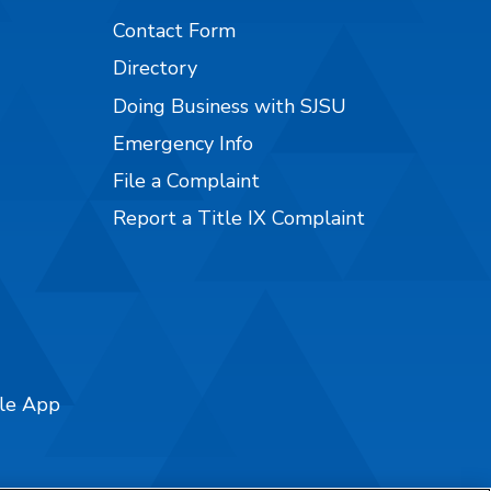
Contact Form
Directory
Doing Business with SJSU
Emergency Info
File a Complaint
Report a Title IX Complaint
ile App