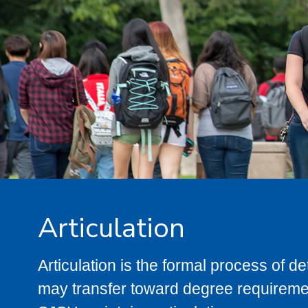
Articulation
Articulation is the formal process of 
may transfer toward degree requiremen