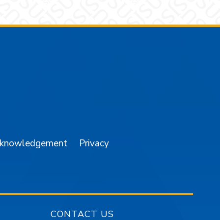
am
YouTube
cknowledgement
Privacy
CONTACT US