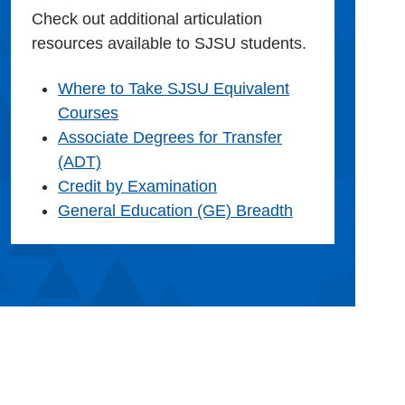
Check out additional articulation
resources available to SJSU students.
Where to Take SJSU Equivalent
Courses
Associate Degrees for Transfer
(ADT)
Credit by Examination
General Education (GE) Breadth