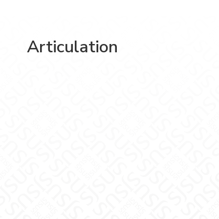
Articulation