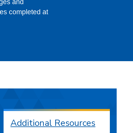
eges and
ses completed at
Additional Resources