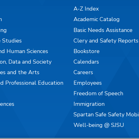
A-Z Index
n
Academic Catalog
ing
Basic Needs Assistance
 Studies
Clery and Safety Reports
nd Human Sciences
Bookstore
on, Data and Society
Calendars
es and the Arts
Careers
nd Professional Education
Employees
Freedom of Speech
iences
Immigration
Spartan Safe Safety Mob
Well-being @ SJSU