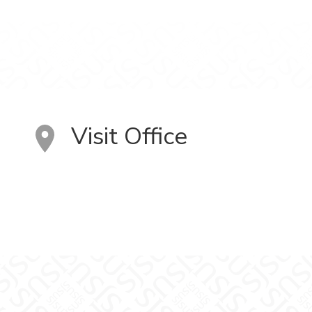
Visit Office