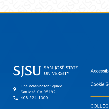
Footer
Accessibi
Cookie S
One Washington Square
San José, CA 95192
408-924-1000
COLLEG