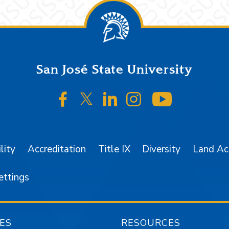
San José State University
SJSU on Facebook
SJSU on Twitter/X
SJSU on LinkedIn
SJSU on Instagr
SJSU on 
lity
Accreditation
Title IX
Diversity
Land A
ettings
ES
RESOURCES