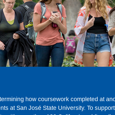
determining how coursework completed at anot
ts at San José State University. To support 