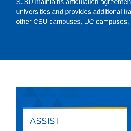
SJSU maintains articulation agreement
universities and provides additional t
other CSU campuses, UC campuses, and
ASSIST