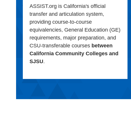
ASSIST.org is California's official
transfer and articulation system,
providing course-to-course
equivalencies, General Education (GE)
requirements, major preparation, and
CSU-transferable courses
between
California Community Colleges and
SJSU
.