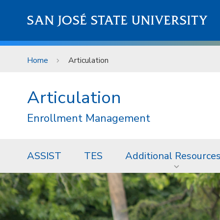
Skip to main content
SAN JOSÉ STATE UNIVERSITY
Home
Articulation
Articulation
Enrollment Management
ASSIST
TES
Additional Resource