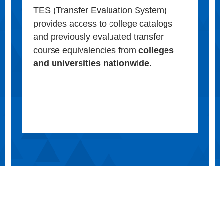
TES (Transfer Evaluation System)
provides access to college catalogs
and previously evaluated transfer
course equivalencies from
colleges
and universities nationwide
.