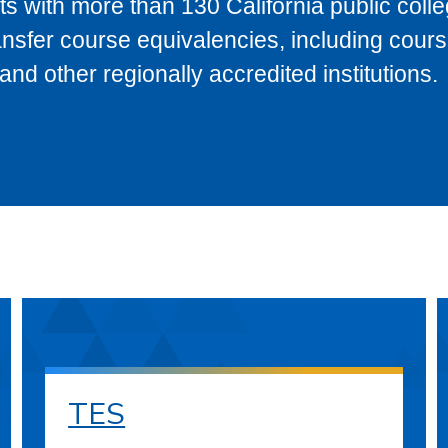
s with more than 130 California public coll
ransfer course equivalencies, including cour
 other regionally accredited institutions.
TES