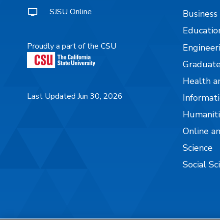
SJSU Online
Business
Educatio
Proudly a part of the CSU
Engineer
Graduate
Health a
Last Updated Jun 30, 2026
Informati
Humaniti
Online a
Science
Social Sc