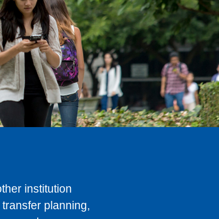
her institution
transfer planning,