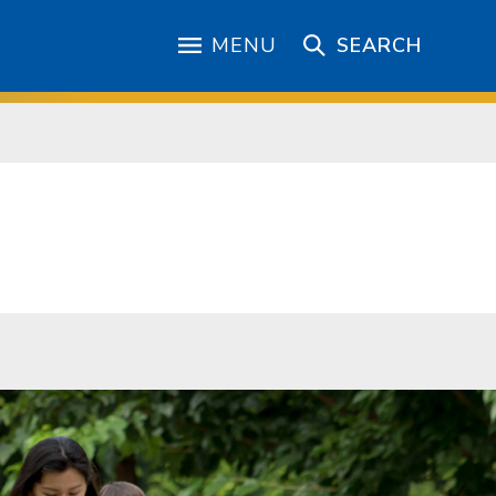
MENU
SEARCH