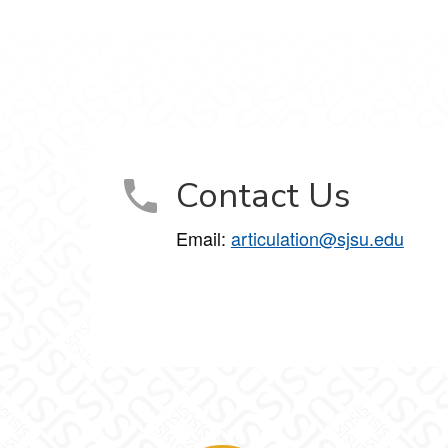
Contact Us
Email:
articulation@sjsu.edu