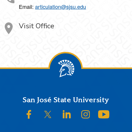
Email:
articulation@sjsu.edu
Visit Office
Footer
San José State University
SJSU on Facebook
SJSU on Twitter/X
SJSU on LinkedIn
SJSU on Instagram
SJSU on