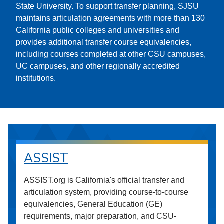
State University. To support transfer planning, SJSU
maintains articulation agreements with more than 130
California public colleges and universities and
provides additional transfer course equivalencies,
including courses completed at other CSU campuses,
UC campuses, and other regionally accredited
institutions.
ASSIST
ASSIST.org is California's official transfer and
articulation system, providing course-to-course
equivalencies, General Education (GE)
requirements, major preparation, and CSU-