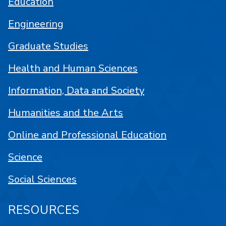
Education
Engineering
Graduate Studies
Health and Human Sciences
Information, Data and Society
Humanities and the Arts
Online and Professional Education
Science
Social Sciences
RESOURCES