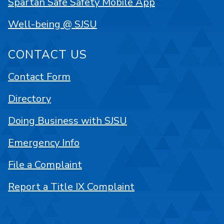
Spartan Safe Safety Mobile App
Well-being @ SJSU
CONTACT US
Contact Form
Directory
Doing Business with SJSU
Emergency Info
File a Complaint
Report a Title IX Complaint