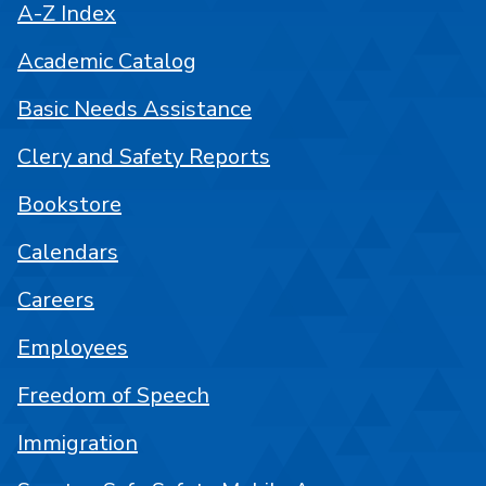
A-Z Index
Academic Catalog
Basic Needs Assistance
Clery and Safety Reports
Bookstore
Calendars
Careers
Employees
Freedom of Speech
Immigration