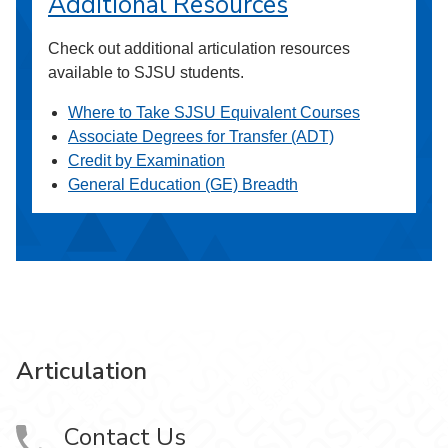
Additional Resources
Check out additional articulation resources
available to SJSU students.
Where to Take SJSU Equivalent Courses
Associate Degrees for Transfer (ADT)
Credit by Examination
General Education (GE) Breadth
Articulation
Contact Us