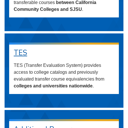
transferable courses
between California
Community Colleges and SJSU
.
TES
TES (Transfer Evaluation System) provides
access to college catalogs and previously
evaluated transfer course equivalencies from
colleges and universities nationwide
.