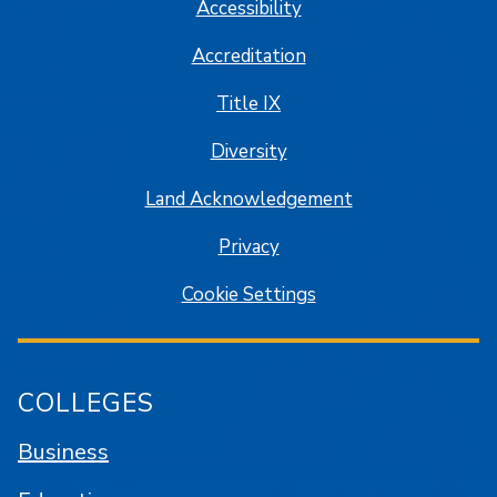
Accessibility
Accreditation
Title IX
Diversity
Land Acknowledgement
Privacy
Cookie Settings
COLLEGES
Business